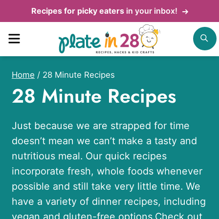
Skip
Recipes for picky eaters
in your inbox!
to
Menu
S
content
Home
/
28 Minute Recipes
28 Minute Recipes
Just because we are strapped for time
doesn’t mean we can’t make a tasty and
nutritious meal. Our quick recipes
incorporate fresh, whole foods whenever
possible and still take very little time. We
have a variety of dinner recipes, including
vegan
and
gluten-free options
.Check out