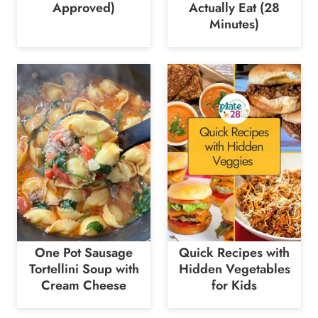
Approved)
Actually Eat (28
Minutes)
One Pot Sausage
Quick Recipes with
Tortellini Soup with
Hidden Vegetables
Cream Cheese
for Kids