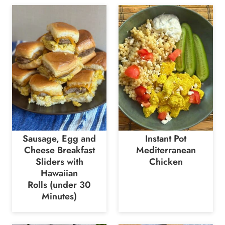
Sausage, Egg and
Instant Pot
Cheese Breakfast
Mediterranean
Sliders with
Chicken
Hawaiian
Rolls (under 30
Minutes)