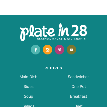
RECIPES
Main Dish
Sandwiches
Sides
One Pot
Soup
Breakfast
Salads
Beef