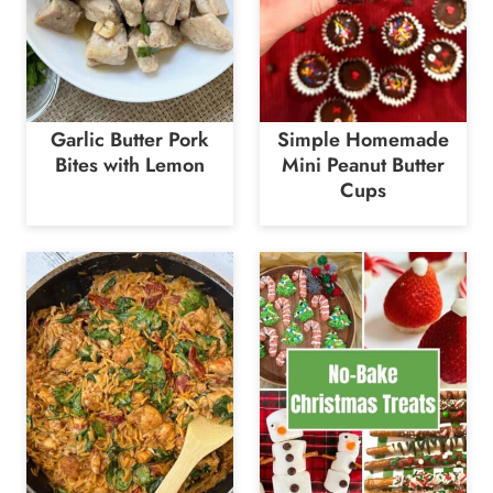
Garlic Butter Pork
Simple Homemade
Bites with Lemon
Mini Peanut Butter
Cups