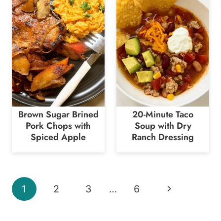
Brown Sugar Brined
20-Minute Taco
Pork Chops with
Soup with Dry
Spiced Apple
Ranch Dressing
Page
Next
1
2
3
…
6
navigation
Page