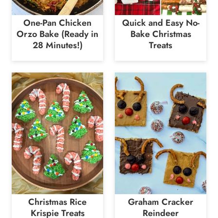
One-Pan Chicken
Quick and Easy No-
Orzo Bake (Ready in
Bake Christmas
28 Minutes!)
Treats
Christmas Rice
Graham Cracker
Krispie Treats
Reindeer