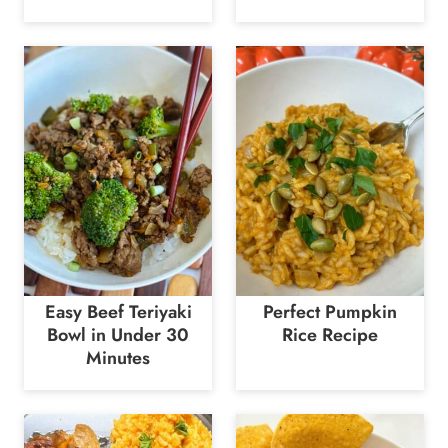
Easy Beef Teriyaki
Perfect Pumpkin
Bowl in Under 30
Rice Recipe
Minutes