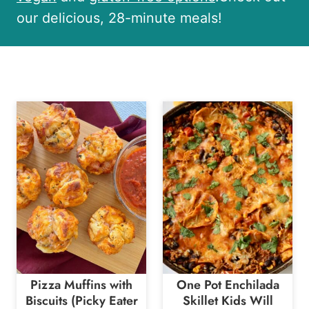
our delicious, 28-minute meals!
Pizza Muffins with
One Pot Enchilada
Biscuits (Picky Eater
Skillet Kids Will