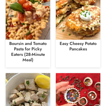
Boursin and Tomato
Easy Cheesy Potato
Pasta for Picky
Pancakes
Eaters (28-Minute
Meal)