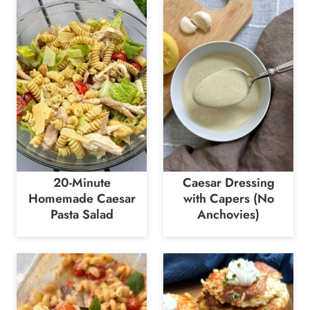
20-Minute
Caesar Dressing
Homemade Caesar
with Capers (No
Pasta Salad
Anchovies)