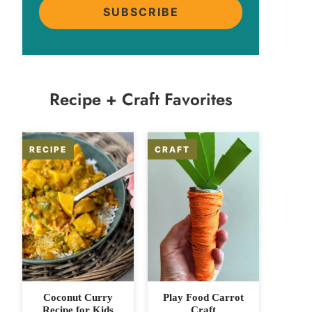
SUBSCRIBE
Recipe + Craft Favorites
Coconut Curry
Play Food Carrot
Recipe for Kids
Craft