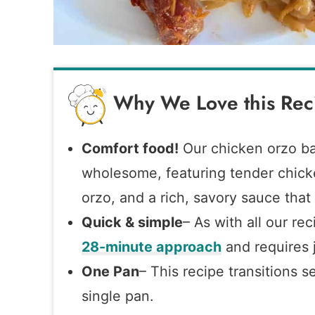
Why We Love this Rec
Comfort food!
Our chicken orzo ba
wholesome, featuring tender chick
orzo, and a rich, savory sauce that t
Quick & simple
– As with all our re
28-minute approach
and requires j
One Pan
– This recipe transitions s
single pan.