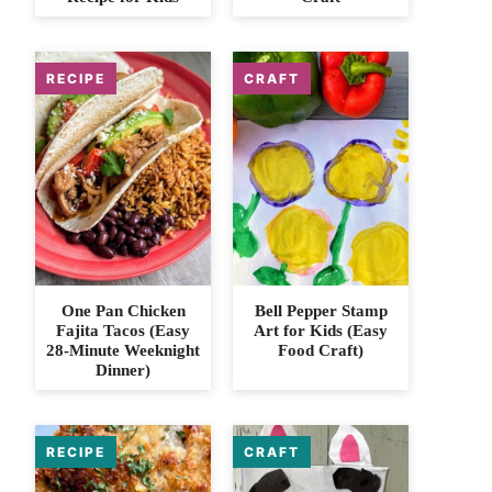
One Pan Chicken
Bell Pepper Stamp
Fajita Tacos (Easy
Art for Kids (Easy
28-Minute Weeknight
Food Craft)
Dinner)