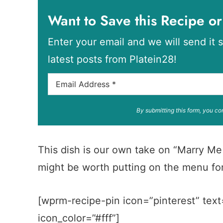
Want to Save this Recipe or
Enter your email and we will send it s
latest posts from Platein28!
By submitting this form, you co
This dish is our own take on “Marry Me C
might be worth putting on the menu for
[wprm-recipe-pin icon=”pinterest” text
icon_color=”#fff”]