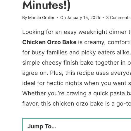
Minutes!)
By
Marcie Groller
On
January 15, 2025
3 Comments
Looking for an easy weeknight dinner 
Chicken Orzo Bake
is creamy, comfort
for busy families and picky eaters alik
simple cheesy finish bake together in 
agree on. Plus, this recipe uses everyd
ideal for hectic nights when you want 
Whether you’re craving a quick pasta ba
flavor, this chicken orzo bake is a go-t
Jump To…