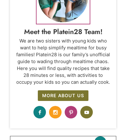
Meet the Platein28 Team!
We are two sisters with young kids who
want to help simplify mealtime for busy
families! Platein28 is our family’s unofficial
guide to wading through mealtime chaos.
Here you will find quality recipes that take
28 minutes or less, with activities to
occupy your kids so you can actually cook.
MORE ABOUT US