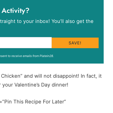
 Activity?
traight to your inbox! You’ll also get the
SAVE!
nsent to receive emails from Platein28.
hicken” and will not disappoint! In fact, it
 your Valentine’s Day dinner!
=”Pin This Recipe For Later”