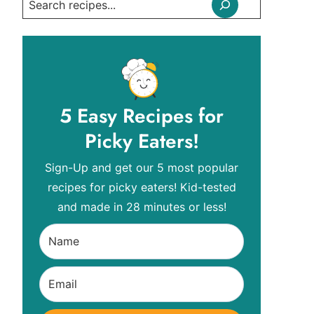
Search
5 Easy Recipes for
Picky Eaters!
Sign-Up and get our 5 most popular
recipes for picky eaters! Kid-tested
and made in 28 minutes or less!