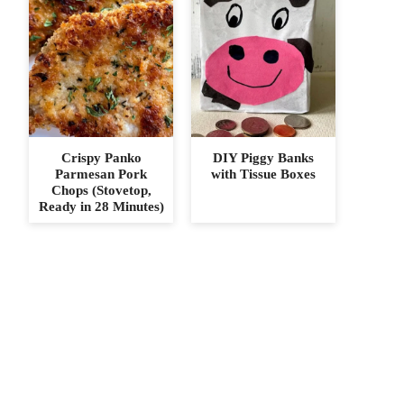
Crispy Panko
DIY Piggy Banks
Parmesan Pork
with Tissue Boxes
Chops (Stovetop,
Ready in 28 Minutes)