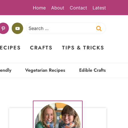
Home
About
Contact
Latest
Search
for:
ECIPES
CRAFTS
TIPS & TRICKS
iendly
Vegetarian Recipes
Edible Crafts