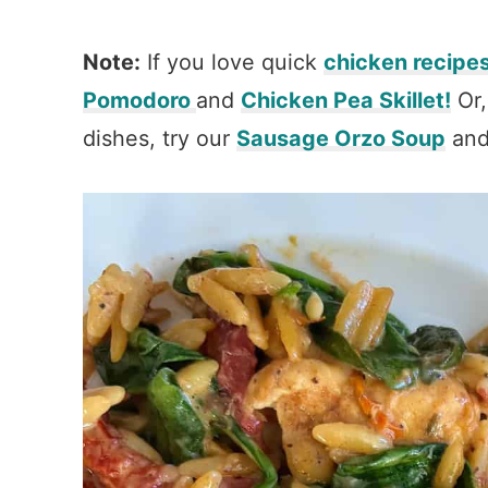
Note:
If you love quick
chicken recipe
Pomodoro
and
Chicken Pea Skillet!
Or,
dishes, try our
Sausage Orzo Soup
an