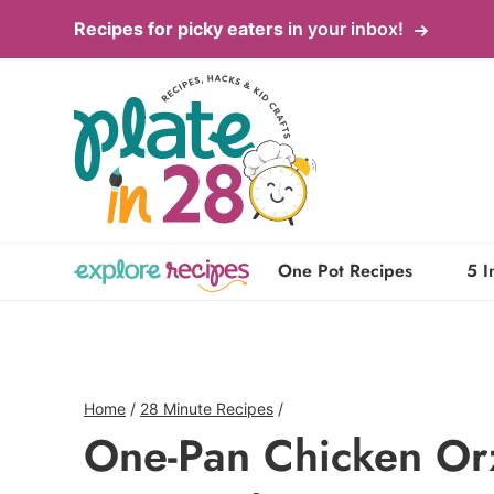
Skip
Recipes for picky eaters
in your inbox!
to
content
One Pot Recipes
5 I
Home
/
28 Minute Recipes
/
One-Pan Chicken Or