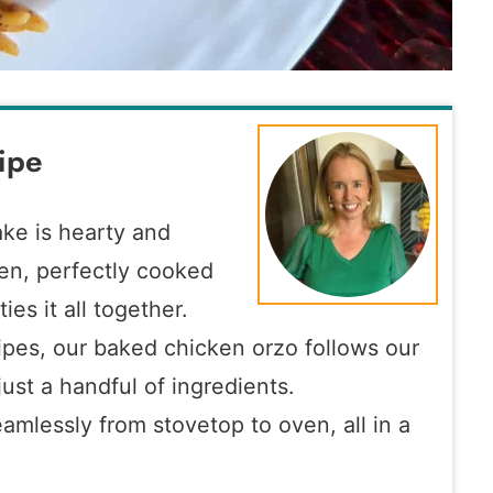
ipe
ke is hearty and
en, perfectly cooked
ies it all together.
cipes, our baked chicken orzo follows our
ust a handful of ingredients.
eamlessly from stovetop to oven, all in a