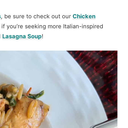
s
, be sure to check out our
Chicken
 if you’re seeking more Italian-inspired
d
Lasagna Soup
!