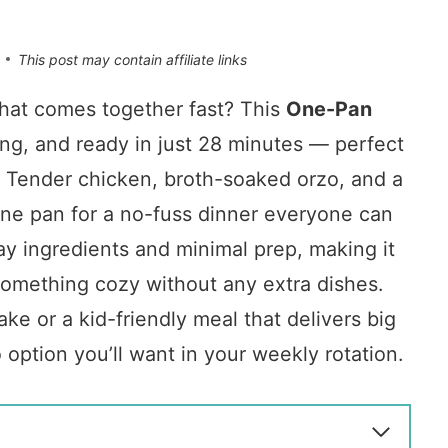
This post may contain affiliate links
that comes together fast? This
One-Pan
ing, and ready in just 28 minutes — perfect
e. Tender chicken, broth-soaked orzo, and a
one pan for a no-fuss dinner everyone can
ay ingredients and minimal prep, making it
something cozy without any extra dishes.
ke or a kid-friendly meal that delivers big
o option you’ll want in your weekly rotation.