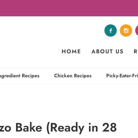
HOME
ABOUT US
R
ngredient Recipes
Chicken Recipes
Picky-Eater-Fr
zo Bake (Ready in 28