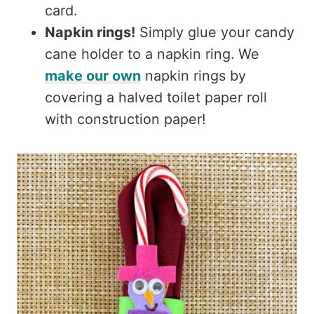
card.
Napkin rings!
Simply glue your candy
cane holder to a napkin ring. We
make our own
napkin rings by
covering a halved toilet paper roll
with construction paper!