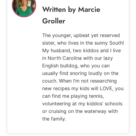
Marcie
Groller
The younger, upbeat yet reserved
sister, who lives in the sunny South!
My husband, two kiddos and I live
in North Carolina with our lazy
English bulldog, who you can
usually find snoring loudly on the
couch. When I’m not researching
new recipes my kids will LOVE, you
can find me playing tennis,
volunteering at my kiddos’ schools
or cruising on the waterway with
the family.