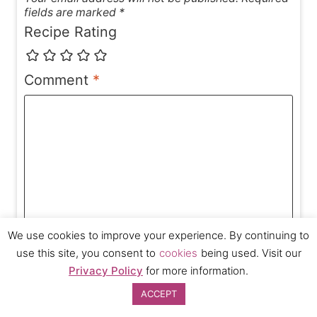
fields are marked *
Recipe Rating
Comment
*
We use cookies to improve your experience. By continuing to
use this site, you consent to
cookies
being used. Visit our
Privacy Policy
for more information.
ACCEPT