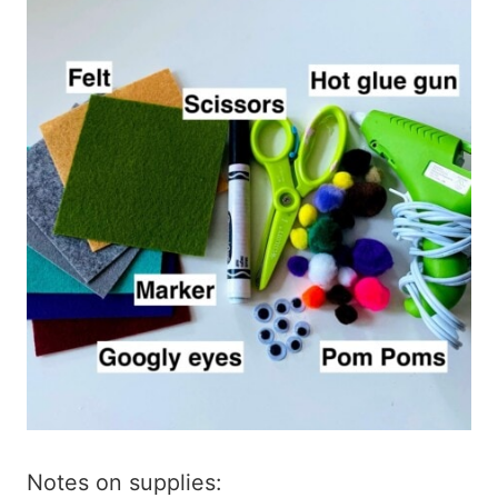
Notes on supplies: