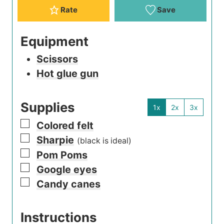
Rate
Save
Equipment
Scissors
Hot glue gun
Supplies
1x
2x
3x
▢
Colored felt
▢
Sharpie
(black is ideal)
▢
Pom Poms
▢
Google eyes
▢
Candy canes
Instructions