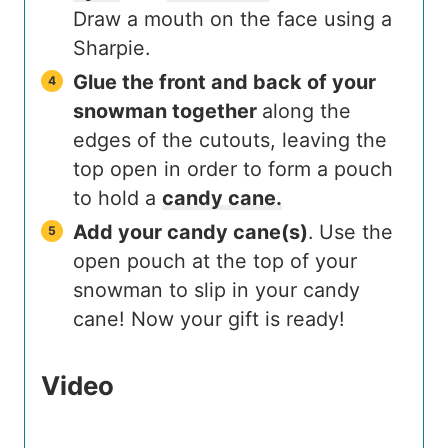
Draw a mouth on the face using a
Sharpie.
Glue the front and back of your
snowman together
along the
edges of the cutouts, leaving the
top open in order to form a pouch
to hold a
candy cane.
Add your candy cane(s)
. Use the
open pouch at the top of your
snowman to slip in your candy
cane! Now your gift is ready!
Video