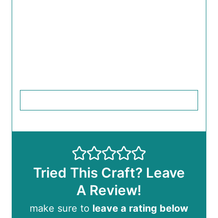
Tried This Craft? Leave
A Review!
make sure to
leave a rating below