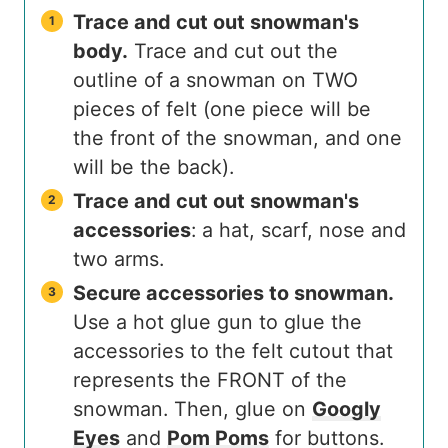
Trace and cut out snowman's
body.
Trace and cut out the
outline of a snowman on TWO
pieces of felt (one piece will be
the front of the snowman, and one
will be the back).
Trace and cut out snowman's
accessories
: a hat, scarf, nose and
two arms.
Secure accessories to snowman.
Use a hot glue gun to glue the
accessories to the felt cutout that
represents the FRONT of the
snowman. Then, glue on
Googly
Eyes
and
Pom Poms
for buttons.