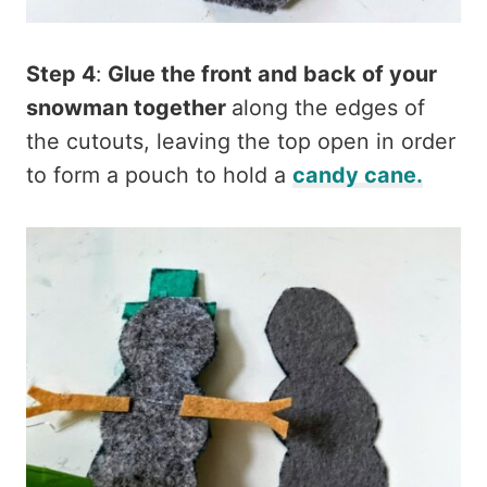
Step 4
:
Glue the front and back of your
snowman together
along the edges of
the cutouts, leaving the top open in order
to form a pouch to hold a
candy cane.