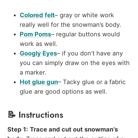
Colored felt
– gray or white work
really well for the snowman’s body.
Pom Poms
– regular buttons would
work as well.
Googly Eyes
– if you don’t have any
you can simply draw on the eyes with
a marker.
Hot glue gun
– Tacky glue or a fabric
glue are good options as well.
📝
Instructions
Step 1:
Trace and cut out snowman’s