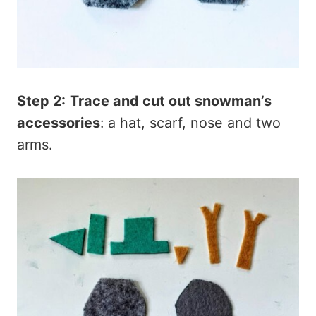
Step 2:
Trace and cut out snowman’s
accessories
: a hat, scarf, nose and two
arms.