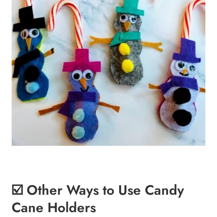
☑️ Other Ways to Use Candy
Cane Holders