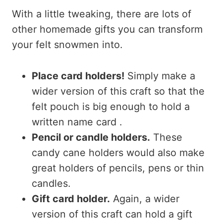
With a little tweaking, there are lots of
other homemade gifts you can transform
your felt snowmen into.
Place card holders!
Simply make a
wider version of this craft so that the
felt pouch is big enough to hold a
written name card .
Pencil or candle holders.
These
candy cane holders would also make
great holders of pencils, pens or thin
candles.
Gift card holder.
Again, a wider
version of this craft can hold a gift