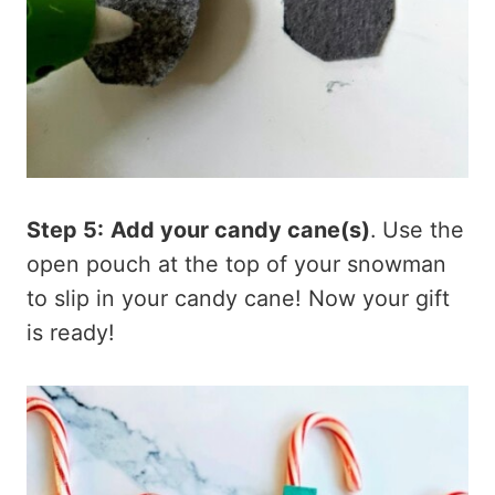
Step 5:
Add your candy cane(s)
. Use the
open pouch at the top of your snowman
to slip in your candy cane! Now your gift
is ready!