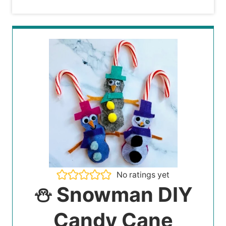
No ratings yet
⛄️ Snowman DIY
Candy Cane