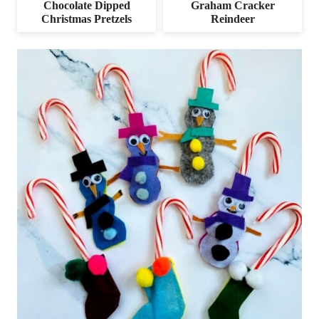
Chocolate Dipped
Graham Cracker
Christmas Pretzels
Reindeer