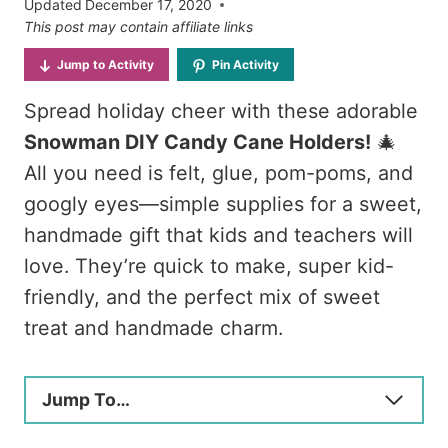
Updated
December 17, 2020
This post may contain affiliate links
Jump to Activity
Pin Activity
Spread holiday cheer with these adorable
Snowman DIY Candy Cane Holders!
🎄
All you need is felt, glue, pom-poms, and
googly eyes—simple supplies for a sweet,
handmade gift that kids and teachers will
love. They’re quick to make, super kid-
friendly, and the perfect mix of sweet
treat and handmade charm.
Jump To…