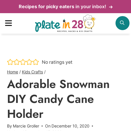
Skip
Recipes for picky eaters
in your inbox!
to
Menu
S
content
No ratings yet
Home
/
Kids Crafts
/
Adorable Snowman
DIY Candy Cane
Holder
By
Marcie Groller
On
December 10, 2020