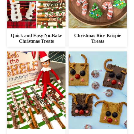
Quick and Easy No-Bake
Christmas Rice Krispie
Christmas Treats
Treats