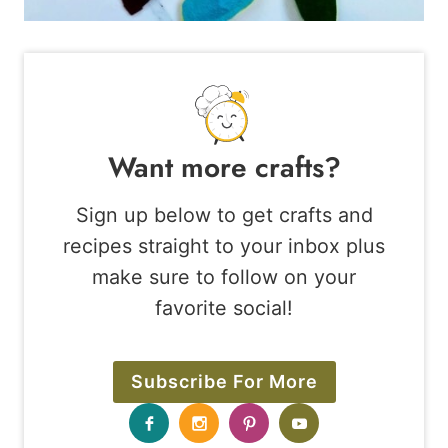
Want more crafts?
Sign up below to get crafts and
recipes straight to your inbox plus
make sure to follow on your
favorite social!
Subscribe For More