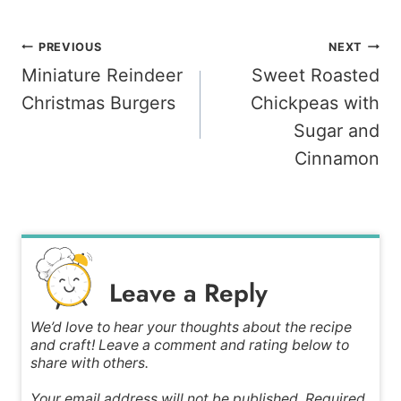
Post
PREVIOUS
NEXT
Miniature Reindeer
Sweet Roasted
navigation
Christmas Burgers
Chickpeas with
Sugar and
Cinnamon
Leave a Reply
We’d love to hear your thoughts about the recipe
and craft! Leave a comment and rating below to
share with others.
Your email address will not be published. Required