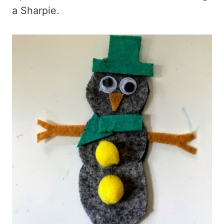
a Sharpie.