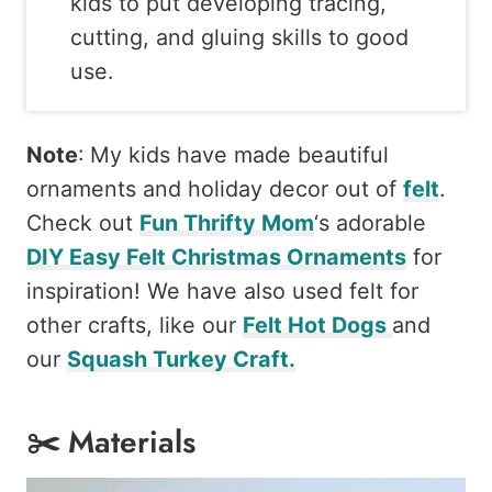
kids to put developing tracing,
cutting, and gluing skills to good
use.
Note
: My kids have made beautiful
ornaments and holiday decor out of
felt
.
Check out
Fun Thrifty Mom
‘s adorable
DIY Easy Felt Christmas Ornaments
for
inspiration! We have also used felt for
other crafts, like our
Felt Hot Dogs
and
our
Squash Turkey Craft.
✂️ Materials