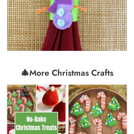
🎄More Christmas Crafts