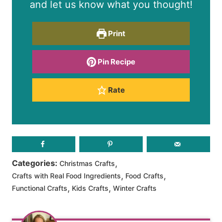
and let us know what you thought!
Print
Pin Recipe
Rate
,
Categories:
Christmas Crafts
,
,
Crafts with Real Food Ingredients
Food Crafts
,
,
Functional Crafts
Kids Crafts
Winter Crafts