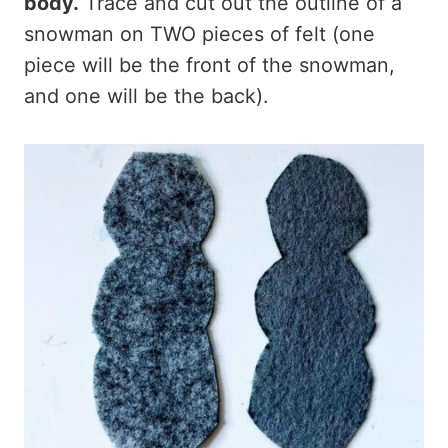
body.
Trace and cut out the outline of a
snowman on TWO pieces of felt (one
piece will be the front of the snowman,
and one will be the back).