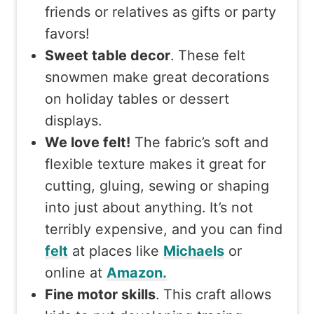
friends or relatives as gifts or party
favors!
Sweet table decor
. These felt
snowmen make great decorations
on holiday tables or dessert
displays.
We love felt!
The fabric’s soft and
flexible texture makes it great for
cutting, gluing, sewing or shaping
into just about anything. It’s not
terribly expensive, and you can find
felt
at places like
Michaels
or
online at
Amazon.
Fine motor skills
. This craft allows