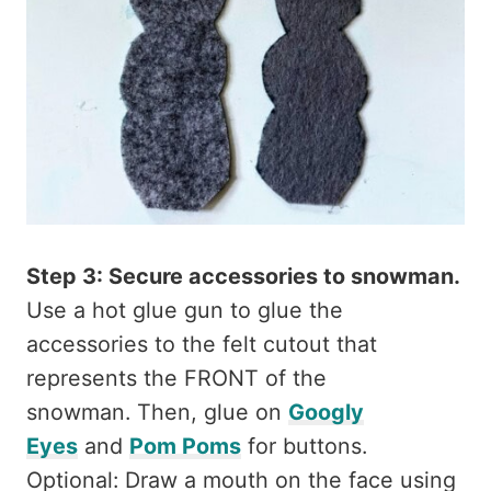
Step 3: Secure accessories to snowman.
Use a hot glue gun to glue the
accessories to the felt cutout that
represents the FRONT of the
snowman. Then, glue on
Googly
Eyes
and
Pom Poms
for buttons.
Optional: Draw a mouth on the face using