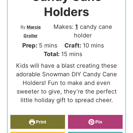
Holders
Makes:
1
candy cane
By
Marcie
holder
Groller
m
m
Prep:
5
mins
Craft:
10
mins
i
m
i
Total:
15
mins
n
i
n
Kids will have a blast creating these
u
n
u
adorable Snowman DIY Candy Cane
t
u
t
Holders! Fun to make and even
e
t
e
sweeter to give, they’re the perfect
s
e
s
little holiday gift to spread cheer.
s
Print
Pin