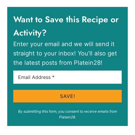
Want to Save this Recipe or
Activity?
Enter your email and we will send it
straight to your inbox! You’ll also get
the latest posts from Platein28!
SAVE!
By submitting this form, you consent to receive emails from
Platein28.