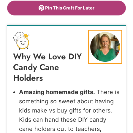
Pin This Craft For Later
Why We Love DIY
Candy Cane
Holders
Amazing homemade gifts.
There is
something so sweet about having
kids make vs buy gifts for others.
Kids can hand these DIY candy
cane holders out to teachers,