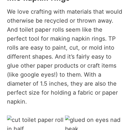
We love crafting with materials that would
otherwise be recycled or thrown away.
And toilet paper rolls seem like the
perfect tool for making napkin rings. TP
rolls are easy to paint, cut, or mold into
different shapes. And it’s fairly easy to
glue other paper products or craft items
(like google eyes!) to them. With a
diameter of 1.5 inches, they are also the
perfect size for holding a fabric or paper
napkin.