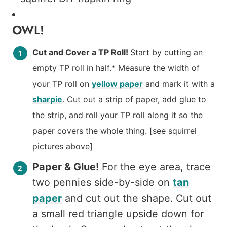
OWL!
Cut and Cover a TP Roll!
Start by cutting an
empty TP roll in half.* Measure the width of
your TP roll on
yellow paper
and mark it with a
sharpie
. Cut out a strip of paper, add glue to
the strip, and roll your TP roll along it so the
paper covers the whole thing. [see squirrel
pictures above]
Paper & Glue!
For the eye area, trace
two pennies side-by-side on
tan
paper
and cut out the shape. Cut out
a small red triangle upside down for