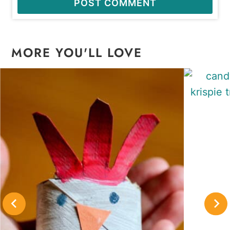
MORE YOU'LL LOVE