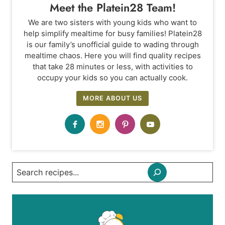
Meet the Platein28 Team!
We are two sisters with young kids who want to
help simplify mealtime for busy families! Platein28
is our family’s unofficial guide to wading through
mealtime chaos. Here you will find quality recipes
that take 28 minutes or less, with activities to
occupy your kids so you can actually cook.
MORE ABOUT US
Search