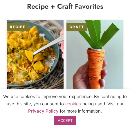
Recipe + Craft Favorites
We use cookies to improve your experience. By continuing to
Coconut Curry Recipe
Play Food Carrot Craft
use this site, you consent to
cookies
being used. Visit our
for Kids
Privacy Policy
for more information.
ACCEPT