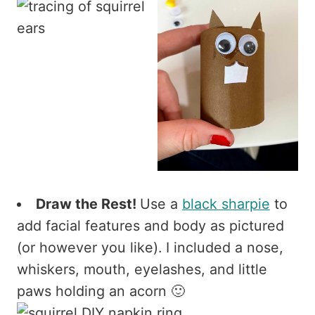
Draw the Rest!
Use a
black sharpie
to
add facial features and body as pictured
(or however you like). I included a nose,
whiskers, mouth, eyelashes, and little
paws holding an acorn 🙂