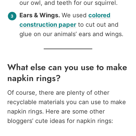
our owl, and teeth for our squirrel.
Ears & Wings.
We used
colored
construction paper
to cut out and
glue on our animals’ ears and wings.
What else can you use to make
napkin rings?
Of course, there are plenty of other
recyclable materials you can use to make
napkin rings. Here are some other
bloggers’ cute ideas for napkin rings: