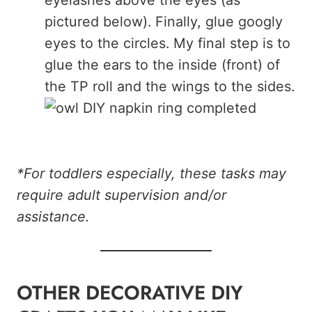
pictured below). Finally, glue googly
eyes to the circles. My final step is to
glue the ears to the inside (front) of
the TP roll and the wings to the sides.
*For toddlers especially, these tasks may
require adult supervision and/or
assistance.
OTHER DECORATIVE DIY