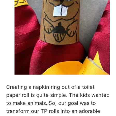
Creating a napkin ring out of a toilet
paper roll is quite simple. The kids wanted
to make animals. So, our goal was to
transform our TP rolls into an adorable