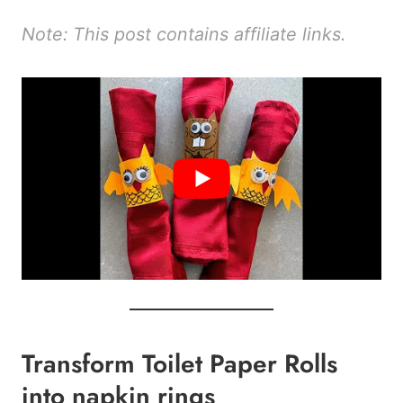
Note: This post contains affiliate links.
Transform Toilet Paper Rolls
into napkin rings