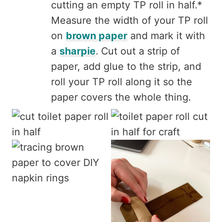
cutting an empty TP roll in half.*
Measure the width of your TP roll
on
brown paper
and mark it with
a
sharpie
. Cut out a strip of
paper, add glue to the strip, and
roll your TP roll along it so the
paper covers the whole thing.