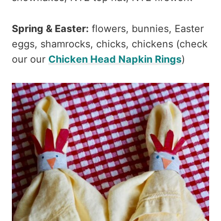
Spring & Easter:
flowers, bunnies, Easter
eggs, shamrocks, chicks, chickens (check
our our
Chicken Head Napkin Rings
)