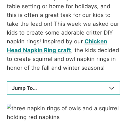
table setting or home for holidays, and
this is often a great task for our kids to
take the lead on! This week we asked our
kids to create some adorable critter DIY
napkin rings! Inspired by our
Chicken
Head Napkin Ring craft
, the kids decided
to create squirrel and owl napkin rings in
honor of the fall and winter seasons!
Jump To…