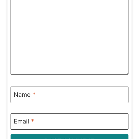
Name
*
Email
*