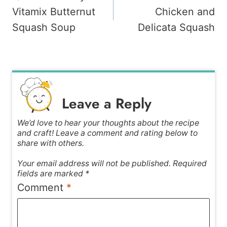
navigation
Vitamix Butternut
Chicken and
Squash Soup
Delicata Squash
Leave a Reply
We’d love to hear your thoughts about the recipe
and craft! Leave a comment and rating below to
share with others.
Your email address will not be published. Required
fields are marked *
Comment
*