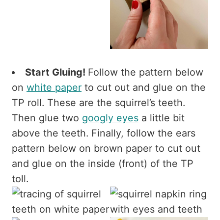
Start Gluing!
Follow the pattern below
on
white paper
to cut out and glue on the
TP roll. These are the squirrel’s teeth.
Then glue two
googly eyes
a little bit
above the teeth. Finally, follow the ears
pattern below on brown paper to cut out
and glue on the inside (front) of the TP
toll.