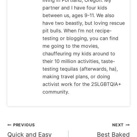
partner and I have four kids
between us, ages 9-11. We also
have two beastly, but loving rescue
pit bulls. When I’m not recipe-
testing or blogging, you can find
me going to the movies,
chauffeuring my kids around to
their 10 million activities, taste-
testing tequilas (afterwards, ha),
making travel plans, or doing
activist work for the 2SLGBTQIA+
community.
Post
PREVIOUS
NEXT
Quick and Easy
Best Baked