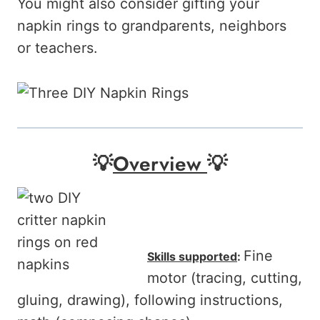
You might also consider gifting your
napkin rings to grandparents, neighbors
or teachers.
💡
Overview
💡
Fine
Skills supported
:
motor (tracing, cutting,
gluing, drawing), following instructions,