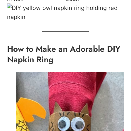
How to Make an Adorable DIY
Napkin Ring