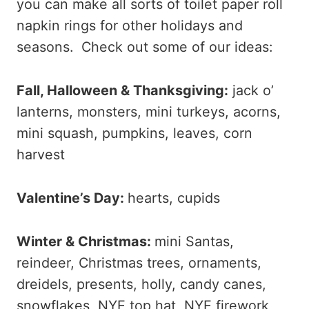
you can make all sorts of toilet paper roll
napkin rings for other holidays and
seasons. Check out some of our ideas:
Fall, Halloween & Thanksgiving:
jack o’
lanterns, monsters, mini turkeys, acorns,
mini squash, pumpkins, leaves, corn
harvest
Valentine’s Day:
hearts, cupids
Winter & Christmas:
mini Santas,
reindeer, Christmas trees, ornaments,
dreidels, presents, holly, candy canes,
snowflakes, NYE top hat, NYE firework