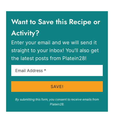
Want to Save this Recipe or
Activity?
Enter your email and we will send it
straight to your inbox! You’ll also get
the latest posts from Platein28!
SAVE!
By submitting this form, you consent to receive emails from
Platein28.