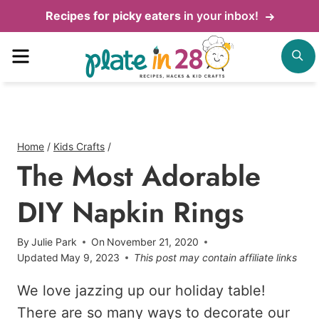
Skip
Recipes for picky eaters
in your inbox!
to
Menu
S
content
Home
/
Kids Crafts
/
The Most Adorable
DIY Napkin Rings
By
Julie Park
On
November 21, 2020
Updated
May 9, 2023
This post may contain affiliate links
We love jazzing up our holiday table!
There are so many ways to decorate our