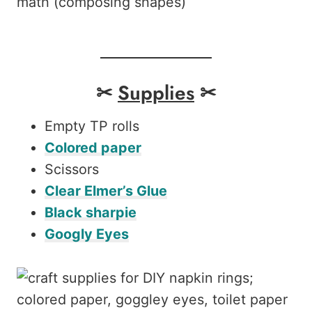
math (composing shapes)
✂
Supplies
✂
Empty TP rolls
Colored paper
Scissors
Clear Elmer’s Glue
Black sharpie
Googly Eyes