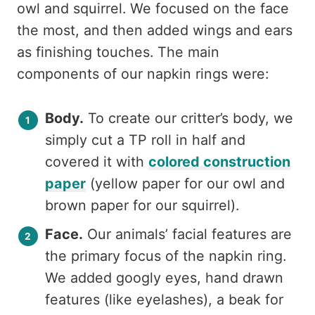
owl and squirrel. We focused on the face
the most, and then added wings and ears
as finishing touches. The main
components of our napkin rings were:
Body.
To create our critter’s body, we
simply cut a TP roll in half and
covered it with
colored construction
paper
(yellow paper for our owl and
brown paper for our squirrel).
Face.
Our animals’ facial features are
the primary focus of the napkin ring.
We added googly eyes, hand drawn
features (like eyelashes), a beak for