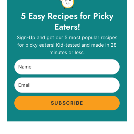
5 Easy Recipes for Picky
Eaters!
Sign-Up and get our 5 most popular recipes
for picky eaters! Kid-tested and made in 28
minutes or less!
SUBSCRIBE