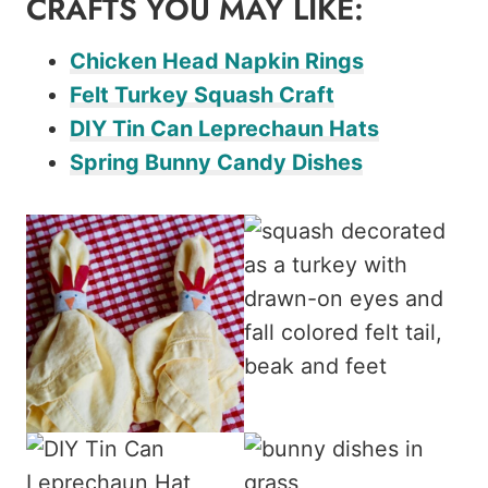
CRAFTS YOU MAY LIKE:
Chicken Head Napkin Rings
Felt Turkey Squash Craft
DIY Tin Can Leprechaun Hats
Spring Bunny Candy Dishes