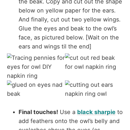
the beak. Copy and cut out the shape
below on yellow paper for the ears.
And finally, cut out two yellow wings.
Glue the eyes and beak to the owl’s
face, as pictured below. [Wait on the
ears and wings til the end]
Final touches!
Use a
black sharpie
to
add feathers onto the owl’s belly and
eyelashes above the eyes (as