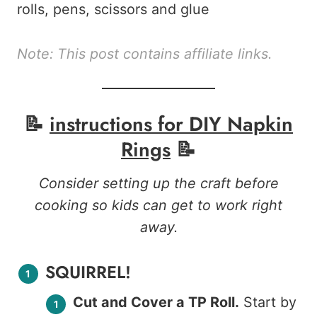
Note: This post contains affiliate links.
📝
instructions for
DIY Napkin
Rings
📝
Consider setting up the craft before
cooking so kids can get to work right
away.
SQUIRREL!
Cut and Cover a TP Roll.
Start by