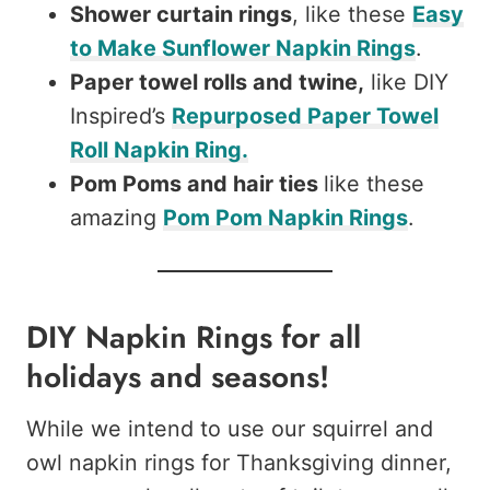
Shower curtain rings
, like these
Easy
to Make Sunflower Napkin Rings
.
Paper towel rolls and twine,
like DIY
Inspired’s
Repurposed Paper Towel
Roll Napkin Ring.
Pom Poms and hair ties
like these
amazing
Pom Pom Napkin Rings
.
DIY Napkin Rings for all
holidays and seasons!
While we intend to use our squirrel and
owl napkin rings for Thanksgiving dinner,