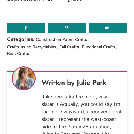
,
Categories:
Construction Paper Crafts
,
,
,
Crafts using Recyclables
Fall Crafts
Functional Crafts
Kids Crafts
Julie Park
Julie here, aka the older, wiser
sister :) Actually, you could say I'm
the more wayward, unconventional
sister. I represent the west-coast
side of the Platein28 equation,
living in Portland, Oregon. My