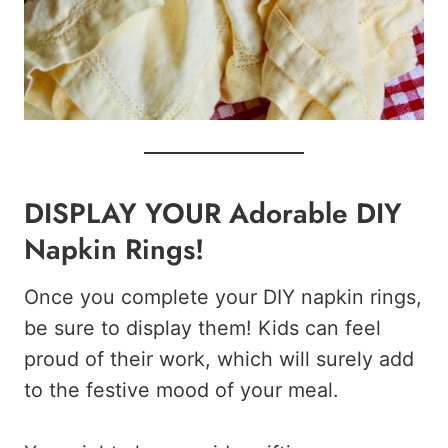
DISPLAY YOUR Adorable DIY
Napkin Rings!
Once you complete your DIY napkin rings,
be sure to display them! Kids can feel
proud of their work, which will surely add
to the festive mood of your meal.