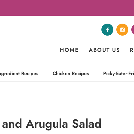
HOME
ABOUT US
R
ngredient Recipes
Chicken Recipes
Picky-Eater-Fr
 and Arugula Salad