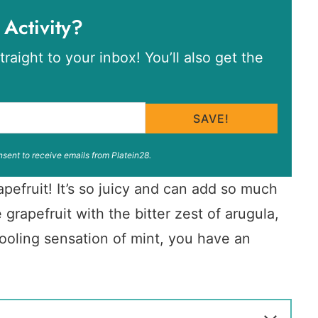
 Activity?
traight to your inbox! You’ll also get the
SAVE!
nsent to receive emails from Platein28.
pefruit! It’s so juicy and can add so much
grapefruit with the bitter zest of arugula,
ooling sensation of mint, you have an