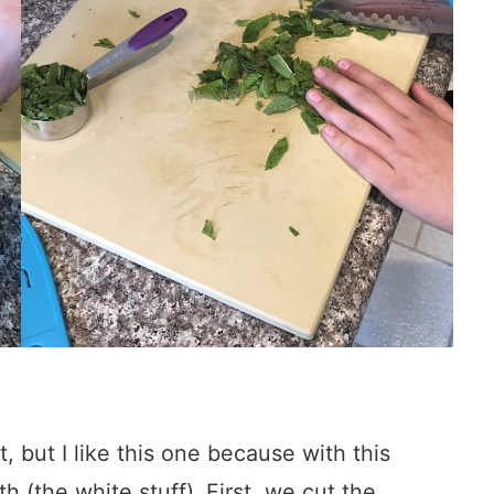
, but I like this one because with this
h (the white stuff). First, we cut the