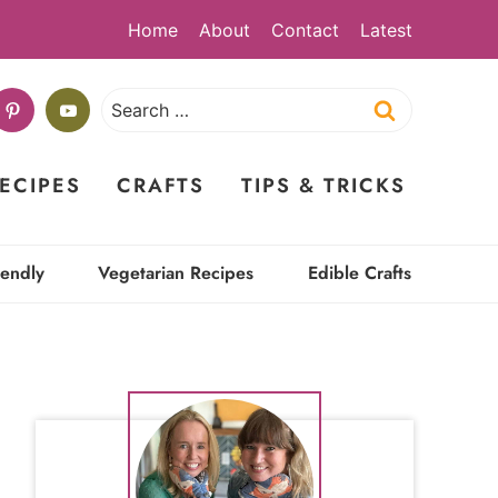
Home
About
Contact
Latest
Search
for:
ECIPES
CRAFTS
TIPS & TRICKS
iendly
Vegetarian Recipes
Edible Crafts