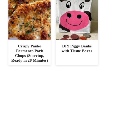
Crispy Panko
DIY Piggy Banks
Parmesan Pork
with Tissue Boxes
Chops (Stovetop,
Ready in 28 Minutes)