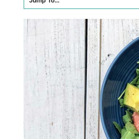
Jump To…