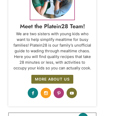
Meet the Platein28 Team!
We are two sisters with young kids who
want to help simplify mealtime for busy
families! Platein28 is our family’s unofficial
guide to wading through mealtime chaos.
Here you will find quality recipes that take
28 minutes or less, with activities to
occupy your kids so you can actually cook.
MORE ABOUT US