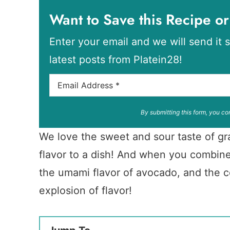
Want to Save this Recipe or
Enter your email and we will send it s
latest posts from Platein28!
By submitting this form, you co
We love the sweet and sour taste of gra
flavor to a dish! And when you combine 
the umami flavor of avocado, and the c
explosion of flavor!