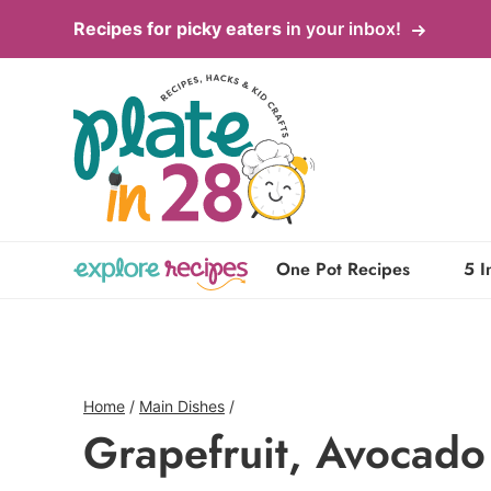
Skip
Recipes for picky eaters
in your inbox!
to
content
One Pot Recipes
5 I
Home
/
Main Dishes
/
Grapefruit, Avocado