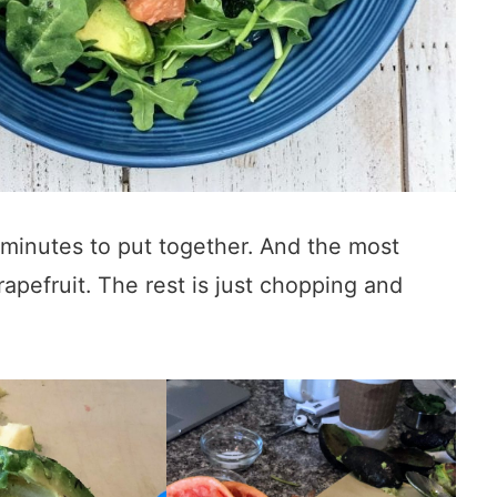
minutes to put together. And the most
apefruit. The rest is just chopping and