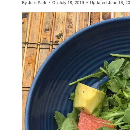
By
Julie Park
On
July 18, 2019
Updated
June 16, 2