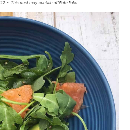
022
This post may contain affiliate links