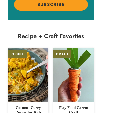
SUBSCRIBE
Recipe + Craft Favorites
Coconut Curry
Play Food Carrot
Recipe for Kids
Craft