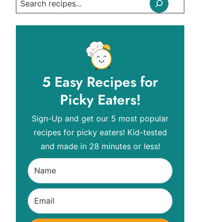
Search
5 Easy Recipes for
Picky Eaters!
Sign-Up and get our 5 most popular
recipes for picky eaters! Kid-tested
and made in 28 minutes or less!