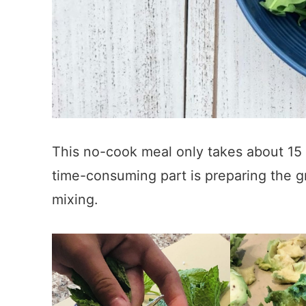
This no-cook meal only takes about 15 
time-consuming part is preparing the gr
mixing.