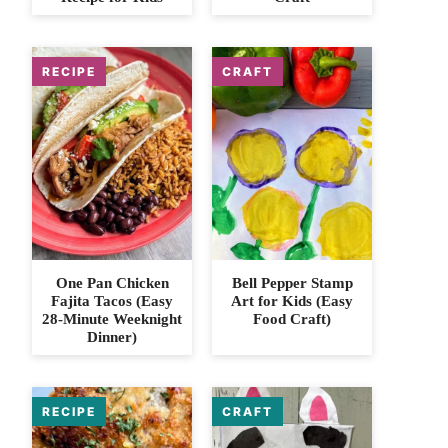
One Pan Chicken
Bell Pepper Stamp
Fajita Tacos (Easy
Art for Kids (Easy
28-Minute Weeknight
Food Craft)
Dinner)