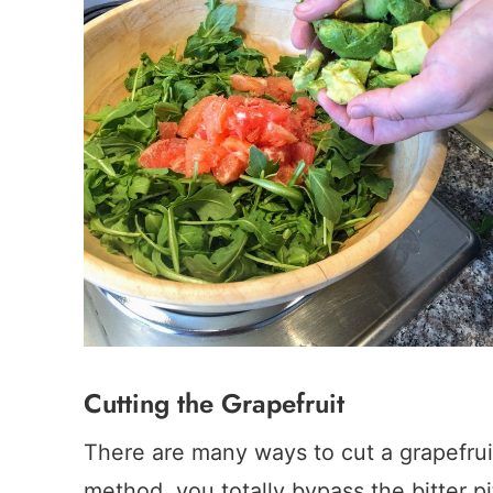
Cutting the Grapefruit
There are many ways to cut a grapefruit
method, you totally bypass the bitter pit