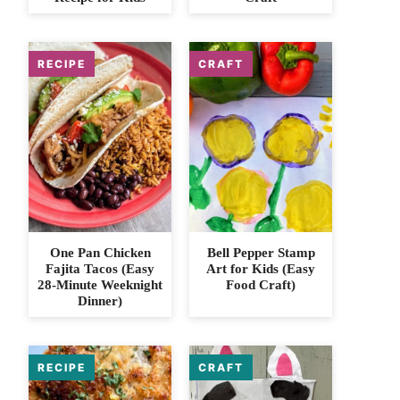
One Pan Chicken
Bell Pepper Stamp
Fajita Tacos (Easy
Art for Kids (Easy
28-Minute Weeknight
Food Craft)
Dinner)