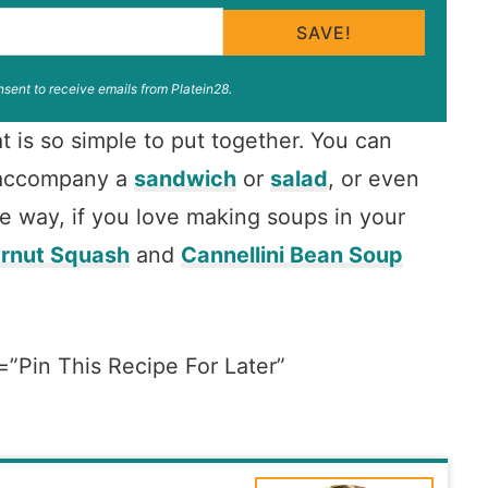
SAVE!
nsent to receive emails from Platein28.
t is so simple to put together. You can
o accompany a
sandwich
or
salad
, or even
he way, if you love making soups in your
ernut Squash
and
Cannellini Bean Soup
=”Pin This Recipe For Later”