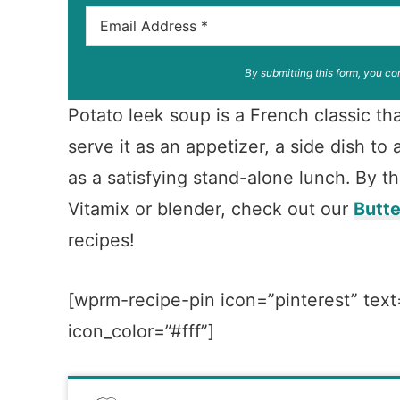
By submitting this form, you co
Potato leek soup is a French classic tha
serve it as an appetizer, a side dish t
as a satisfying stand-alone lunch. By t
Vitamix or blender, check out our
Butt
recipes!
[wprm-recipe-pin icon=”pinterest” text
icon_color=”#fff”]