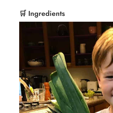
🛒 Ingredients