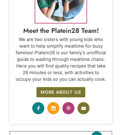
Meet the Platein28 Team!
We are two sisters with young kids who
want to help simplify mealtime for busy
families! Platein28 is our family’s unofficial
guide to wading through mealtime chaos.
Here you will find quality recipes that take
28 minutes or less, with activities to
occupy your kids so you can actually cook.
MORE ABOUT US