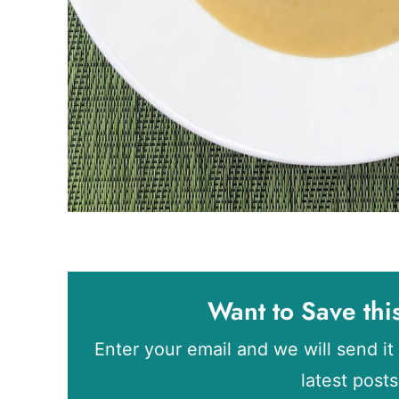
Want to Save thi
Enter your email and we will send it 
latest post