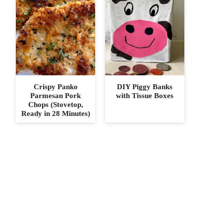
Crispy Panko
DIY Piggy Banks
Parmesan Pork
with Tissue Boxes
Chops (Stovetop,
Ready in 28 Minutes)