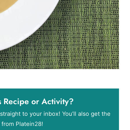
s Recipe or Activity?
straight to your inbox! You’ll also get the
s from Platein28!