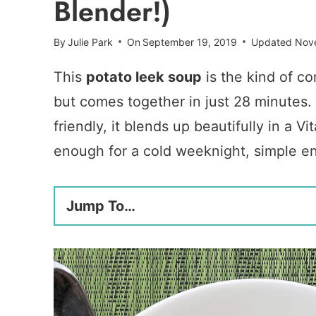
Blender!)
By
Julie Park
On
September 19, 2019
Updated
Nov
This
potato leek soup
is the kind of co
but comes together in just 28 minutes. 
friendly, it blends up beautifully in a
enough for a cold weeknight, simple e
Jump To…