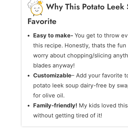
Why This Potato Leek 
Favorite
Easy to make-
You get to throw ev
this recipe. Honestly, thats the fun
worry about chopping/slicing anythin
blades anyway!
Customizable
– Add your favorite t
potato leek soup dairy-free by swa
for olive oil.
Family-friendly!
My kids loved this
without getting tired of it!