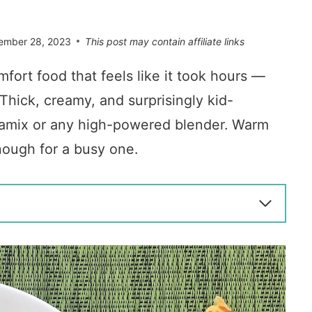
ember 28, 2023
This post may contain affiliate links
mfort food that feels like it took hours —
Thick, creamy, and surprisingly kid-
 Vitamix or any high-powered blender. Warm
nough for a busy one.