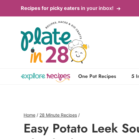
Skip
Recipes for picky eaters
in your inbox!
to
content
One Pot Recipes
5 I
Home
/
28 Minute Recipes
/
Easy Potato Leek So