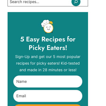
Search
5 Easy Recipes for
Picky Eaters!
Sign-Up and get our 5 most popular
recipes for picky eaters! Kid-tested
and made in 28 minutes or less!