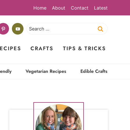
Home
About
Contact
Latest
Search
for:
ECIPES
CRAFTS
TIPS & TRICKS
iendly
Vegetarian Recipes
Edible Crafts