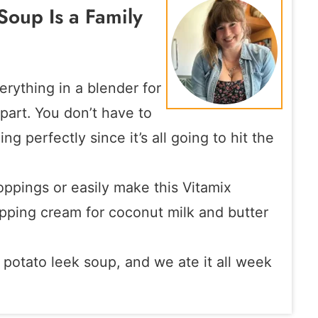
Soup Is a Family
erything in a blender for
 part. You don’t have to
g perfectly since it’s all going to hit the
oppings or easily make this Vitamix
pping cream for coconut milk and butter
 potato leek soup, and we ate it all week