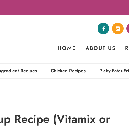
HOME
ABOUT US
R
ngredient Recipes
Chicken Recipes
Picky-Eater-Fr
up Recipe (Vitamix or