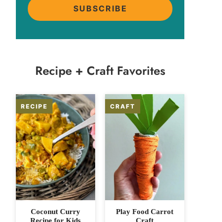
SUBSCRIBE
Recipe + Craft Favorites
Coconut Curry
Play Food Carrot
Recipe for Kids
Craft