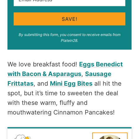
SAVE!
By submitting this form, you consent to receive emails from
Platein28.
We love breakfast food!
Eggs Benedict
with Bacon & Asparagus
,
Sausage
Frittatas
, and
Mini Egg Bites
all hit the
spot, but it’s time to sweeten the deal
with these warm, fluffy and
mouthwatering Cinnamon Pancakes!