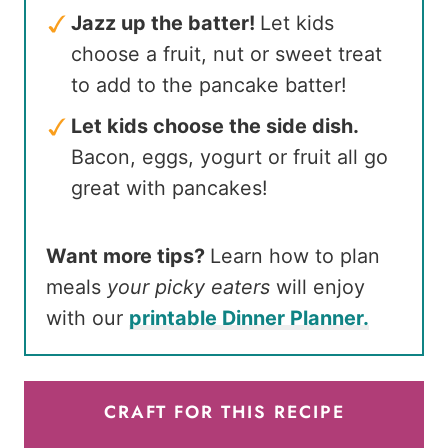
Jazz up the batter!
Let kids
choose a fruit, nut or sweet treat
to add to the pancake batter!
Let kids choose the side dish.
Bacon, eggs, yogurt or fruit all go
great with pancakes!
Want more tips?
Learn how to plan
meals
your picky eaters
will enjoy
with our
printable Dinner Planner.
CRAFT FOR THIS RECIPE