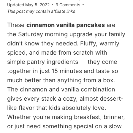
Updated
May 5, 2022
3 Comments
This post may contain affiliate links
These
cinnamon vanilla pancakes
are
the Saturday morning upgrade your family
didn’t know they needed. Fluffy, warmly
spiced, and made from scratch with
simple pantry ingredients — they come
together in just 15 minutes and taste so
much better than anything from a box.
The cinnamon and vanilla combination
gives every stack a cozy, almost dessert-
like flavor that kids absolutely love.
Whether you’re making breakfast, brinner,
or just need something special on a slow