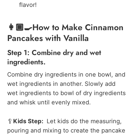
flavor!
👩🏾‍🍳How to Make Cinnamon
Pancakes with Vanilla
Step 1: Combine dry and wet
ingredients.
Combine dry ingredients in one bowl, and
wet ingredients in another.
Slowly add
wet ingredients to bowl of dry ingredients
and whisk until evenly mixed.
🥄
Kids Step:
Let kids do the measuring,
pouring and mixing to create the pancake