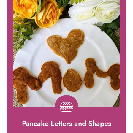
Pancake Letters and Shapes