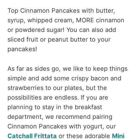
Top Cinnamon Pancakes with butter,
syrup, whipped cream, MORE cinnamon
or powdered sugar! You can also add
sliced fruit or peanut butter to your
pancakes!
As far as sides go, we like to keep things
simple and add some crispy bacon and
strawberries to our plates, but the
possibilities are endless. If you are
planning to stay in the breakfast
department, we recommend pairing
Cinnamon Pancakes with yogurt, our
Catchall Frittata
or these adorable
Mini