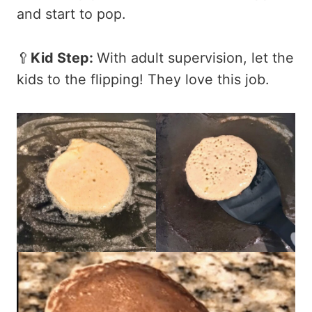
and start to pop.
🥄
Kid Step:
With adult supervision, let the
kids to the flipping! They love this job.