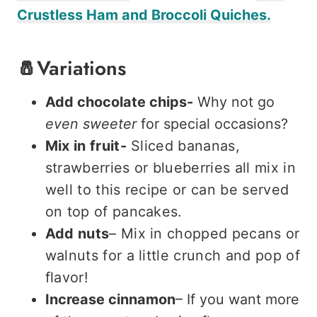
Crustless Ham and Broccoli Quiches.
🧂Variations
Add chocolate chips-
Why not go
even
sweeter
for special occasions?
Mix in fruit-
Sliced bananas,
strawberries or blueberries all mix in
well to this recipe or can be served
on top of pancakes.
Add nuts
– Mix in chopped pecans or
walnuts for a little crunch and pop of
flavor!
Increase cinnamon
– If you want more