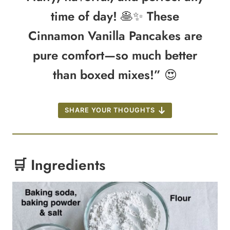
time of day! 🥞✨ These
Cinnamon Vanilla Pancakes are
pure comfort—so much better
than boxed mixes!” 😍
SHARE YOUR THOUGHTS
🛒 Ingredients