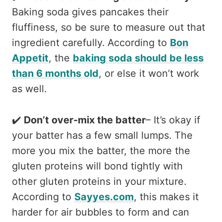
Baking soda gives pancakes their
fluffiness, so be sure to measure out that
ingredient carefully. According to
Bon
Appetit
, the
baking soda should be less
than 6 months old
, or else it won’t work
as well.
✔️
Don’t over-mix the batter
– It’s okay if
your batter has a few small lumps. The
more you mix the batter, the more the
gluten proteins will bond tightly with
other gluten proteins in your mixture.
According to
Sayyes.com
, this makes it
harder for air bubbles to form and can