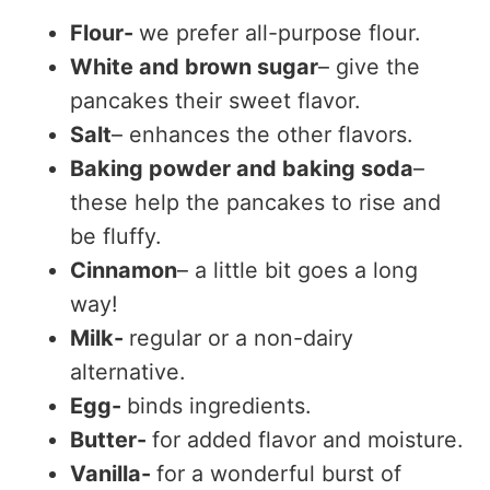
Flour-
we prefer all-purpose flour.
White and brown sugar
– give the
pancakes their sweet flavor.
Salt
– enhances the other flavors.
Baking powder and baking soda
–
these help the pancakes to rise and
be fluffy.
Cinnamon
– a little bit goes a long
way!
Milk-
regular or a non-dairy
alternative.
Egg-
binds ingredients.
Butter-
for added flavor and moisture.
Vanilla-
for a wonderful burst of