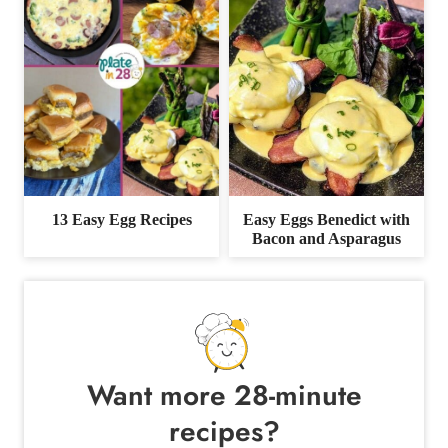
13 Easy Egg Recipes
Easy Eggs Benedict with
Bacon and Asparagus
Want more 28-minute
recipes?