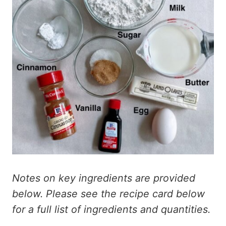
Notes on key ingredients are provided
below. Please see the recipe card below
for a full list of ingredients and quantities.