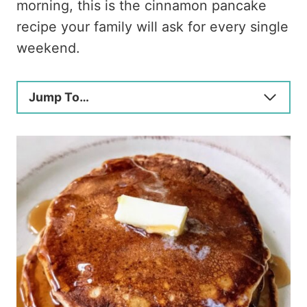
morning, this is the cinnamon pancake
recipe your family will ask for every single
weekend.
Jump To…