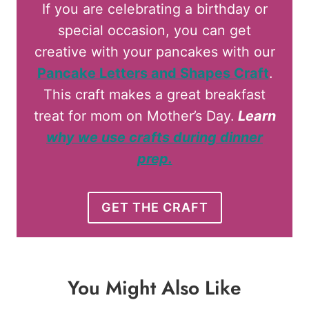
If you are celebrating a birthday or
special occasion, you can get
creative with your pancakes with our
Pancake Letters and Shapes Craft
.
This craft makes a great breakfast
treat for mom on Mother’s Day.
Learn
why we use crafts during dinner
prep
.
GET THE CRAFT
You Might Also Like