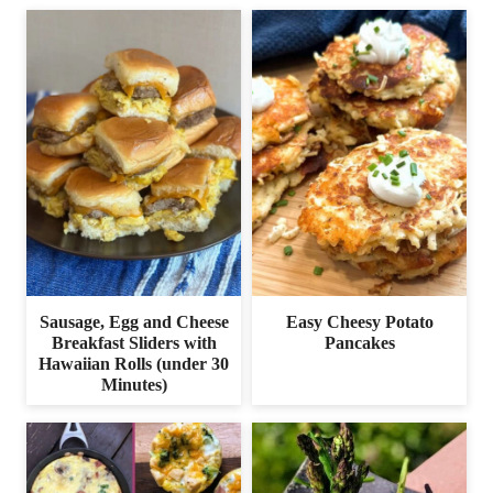
Sausage, Egg and Cheese
Easy Cheesy Potato
Breakfast Sliders with
Pancakes
Hawaiian Rolls (under 30
Minutes)