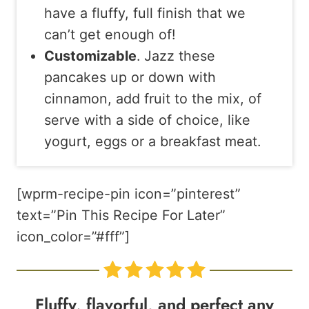
have a fluffy, full finish that we
can’t get enough of!
Customizable
. Jazz these
pancakes up or down with
cinnamon, add fruit to the mix, of
serve with a side of choice, like
yogurt, eggs or a breakfast meat.
[wprm-recipe-pin icon=”pinterest”
text=”Pin This Recipe For Later”
icon_color=”#fff”]
Fluffy, flavorful, and perfect any