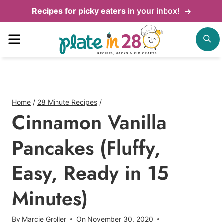
Skip
Recipes for picky eaters
in your inbox!
to
Menu
S
content
Home
/
28 Minute Recipes
/
Cinnamon Vanilla
Pancakes (Fluffy,
Easy, Ready in 15
Minutes)
By
Marcie Groller
On
November 30, 2020