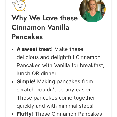
Why We Love these
Cinnamon Vanilla
Pancakes
A sweet treat!
Make these
delicious and delightful Cinnamon
Pancakes with Vanilla for breakfast,
lunch OR dinner!
Simple
! Making pancakes from
scratch couldn’t be any easier.
These pancakes come together
quickly and with minimal steps!
Fluffy
! These Cinnamon Pancakes