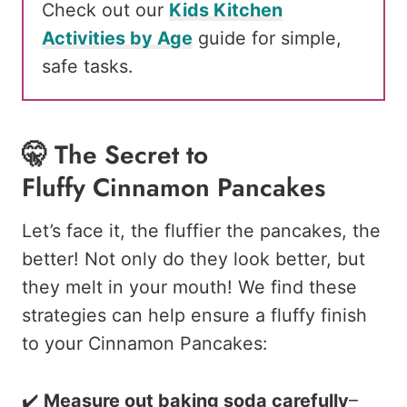
Check out our
Kids Kitchen
Activities by Age
guide for simple,
safe tasks.
🤫 The Secret to
Fluffy Cinnamon Pancakes
Let’s face it, the fluffier the pancakes, the
better! Not only do they look better, but
they melt in your mouth! We find these
strategies can help ensure a fluffy finish
to your Cinnamon Pancakes:
✔️
Measure out baking soda carefully
–