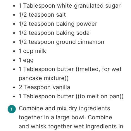
1 Tablespoon white granulated sugar
1/2 teaspoon salt
1/2 teaspoon baking powder
1/2 teaspoon baking soda
1/2 teaspoon ground cinnamon
1 cup milk
1 egg
1 Tablespoon butter ((melted, for wet
pancake mixture))
2 Teaspoon vanilla
1 Tablespoon butter ((to melt on pan))
Combine and mix dry ingredients
together in a large bowl. Combine
and whisk together wet ingredients in