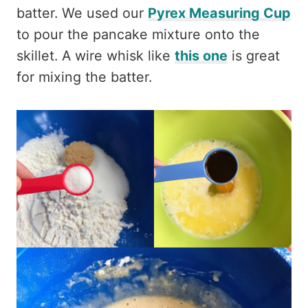
batter. We used our
Pyrex Measuring Cup
to pour the pancake mixture onto the
skillet. A wire whisk like
this one
is great
for mixing the batter.