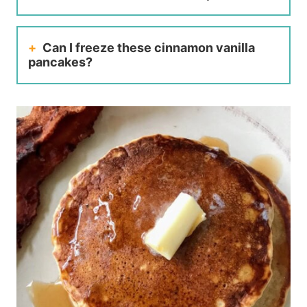
Can I freeze these cinnamon vanilla
pancakes?