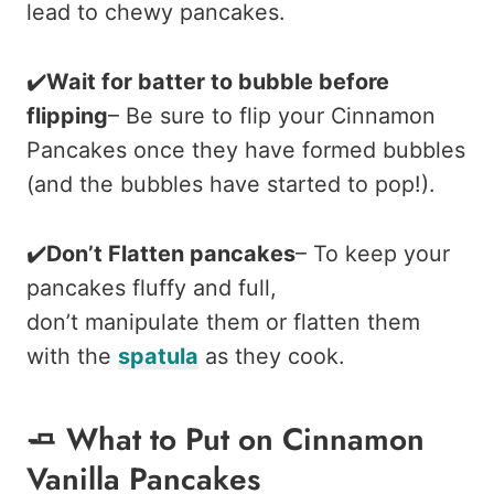
lead to chewy pancakes.
✔️
Wait for batter to bubble before
flipping
– Be sure to flip your Cinnamon
Pancakes once they have formed bubbles
(and the bubbles have started to pop!).
✔️
Don’t Flatten pancakes
– To keep your
pancakes fluffy and full,
don’t manipulate them or flatten them
with the
spatula
as they cook.
🧈 What to Put on Cinnamon
Vanilla Pancakes