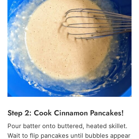
Step 2: Cook Cinnamon Pancakes!
Pour batter onto buttered, heated skillet.
Wait to flip pancakes until bubbles appear