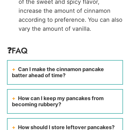
of the sweet and spicy flavor,
increase the amount of cinnamon
according to preference. You can also
vary the amount of vanilla.
❓FAQ
Can I make the cinnamon pancake
batter ahead of time?
How can I keep my pancakes from
becoming rubbery?
How should I store leftover pancakes?