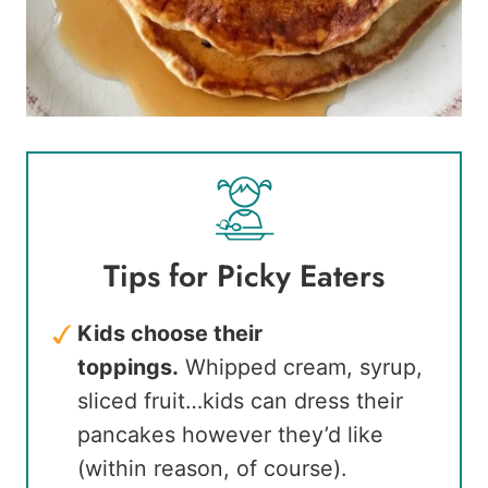
Tips for Picky Eaters
Kids choose their
toppings.
Whipped cream, syrup,
sliced fruit…kids can dress their
pancakes however they’d like
(within reason, of course).