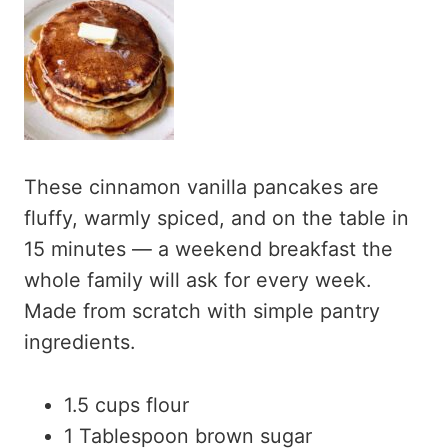
These cinnamon vanilla pancakes are
fluffy, warmly spiced, and on the table in
15 minutes — a weekend breakfast the
whole family will ask for every week.
Made from scratch with simple pantry
ingredients.
1.5 cups flour
1 Tablespoon brown sugar