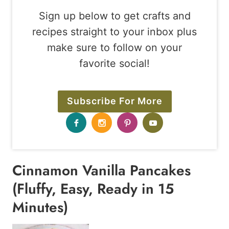
Sign up below to get crafts and
recipes straight to your inbox plus
make sure to follow on your
favorite social!
Subscribe For More
Cinnamon Vanilla Pancakes
(Fluffy, Easy, Ready in 15
Minutes)