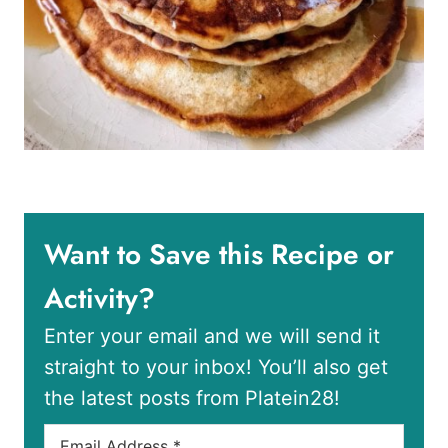
Want to Save this Recipe or
Activity?
Enter your email and we will send it
straight to your inbox! You’ll also get
the latest posts from Platein28!