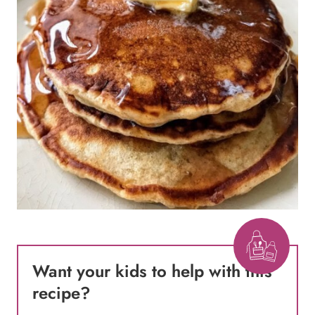
Want your kids to help with this
recipe
?