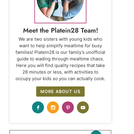
Meet the Platein28 Team!
We are two sisters with young kids who
want to help simplify mealtime for busy
families! Platein28 is our family’s unofficial
guide to wading through mealtime chaos.
Here you will find quality recipes that take
28 minutes or less, with activities to
occupy your kids so you can actually cook.
MORE ABOUT US