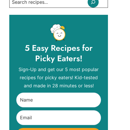
Search
5 Easy Recipes for
Picky Eaters!
Sign-Up and get our 5 most popular
recipes for picky eaters! Kid-tested
and made in 28 minutes or less!