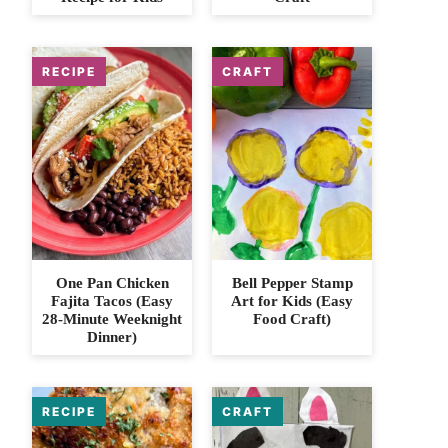
One Pan Chicken
Bell Pepper Stamp
Fajita Tacos (Easy
Art for Kids (Easy
28-Minute Weeknight
Food Craft)
Dinner)