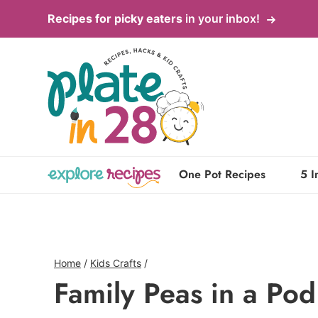
Skip
Recipes for picky eaters
in your inbox!
to
content
One Pot Recipes
5 I
Home
/
Kids Crafts
/
Family Peas in a Pod