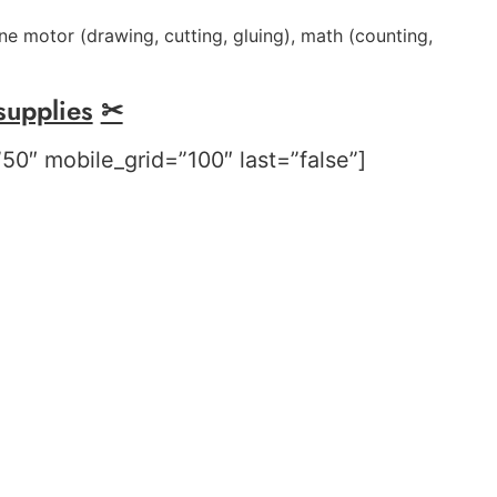
ne motor (drawing, cutting, gluing),
m
ath (counting,
supplies
✂
50″ mobile_grid=”100″ last=”false”]