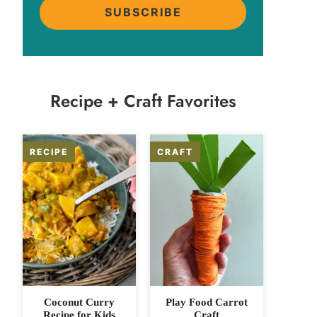
SUBSCRIBE
Recipe + Craft Favorites
Coconut Curry
Play Food Carrot
Recipe for Kids
Craft