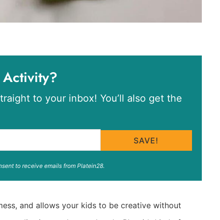
 Activity?
traight to your inbox! You’ll also get the
SAVE!
nsent to receive emails from Platein28.
mess, and allows your kids to be creative without