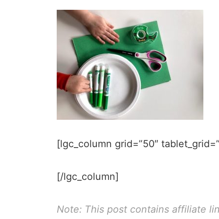
[lgc_column grid=”50″ tablet_grid=”
[/lgc_column]
Note: This post contains affiliate li