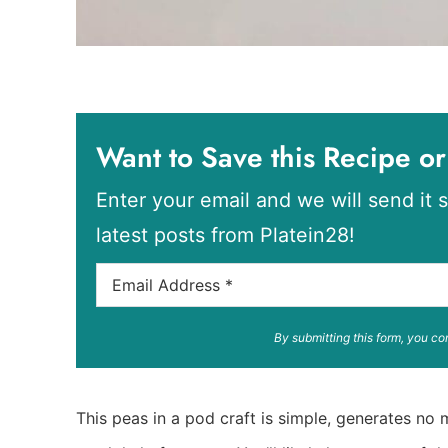
Want to Save this Recipe or
Enter your email and we will send it s
latest posts from Platein28!
By submitting this form, you co
This peas in a pod craft is simple, generates no 