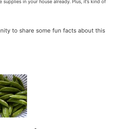
 supplies in your house already. Plus, it’s kind of
unity to share some fun facts about this