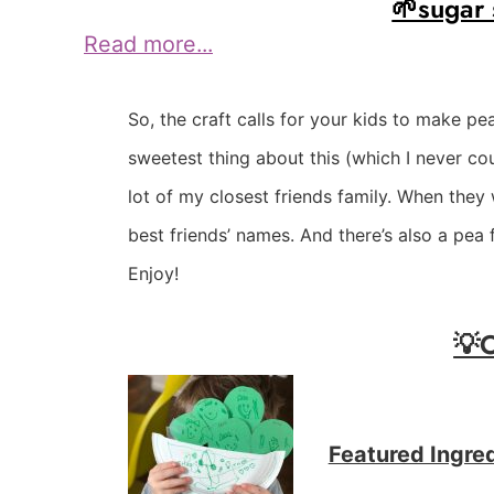
🌱sugar
Read more...
So, the craft calls for your kids to make pe
sweetest thing about this (which I never co
lot of my closest friends family. When they 
best friends’ names. And there’s also a pea 
Enjoy!
💡
Featured Ingre