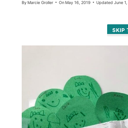
By
Marcie Groller
On
May 16, 2019
Updated
June 1,
SKIP