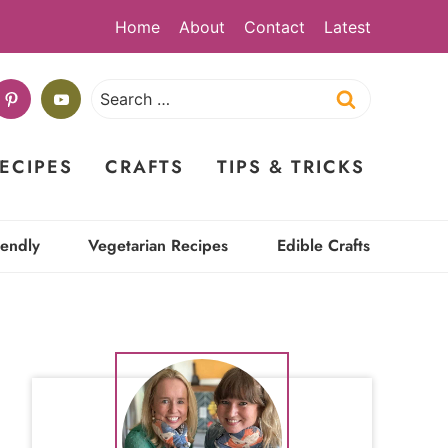
Home
About
Contact
Latest
Search
for:
ECIPES
CRAFTS
TIPS & TRICKS
iendly
Vegetarian Recipes
Edible Crafts