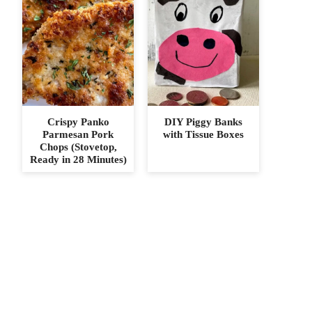
Crispy Panko
DIY Piggy Banks
Parmesan Pork
with Tissue Boxes
Chops (Stovetop,
Ready in 28 Minutes)