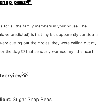
 snap peas
🌱
as for all the family members in your house. The
uld’ve predicted) is that my kids apparently consider a
were cutting out the circles, they were calling out my
for the dog 😍That seriously warmed my little heart.
Overview💡
dient
:
Sugar Snap Peas