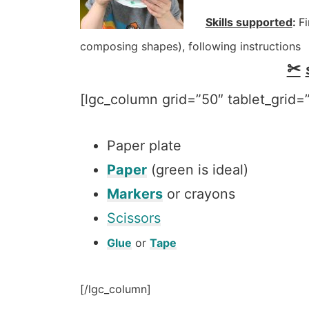
Skills supported
:
Fi
composing shapes), following instructions
✂
[lgc_column grid=”50″ tablet_grid=”
Paper plate
Paper
(green is ideal)
Markers
or crayons
Scissors
Glue
or
Tape
[/lgc_column]