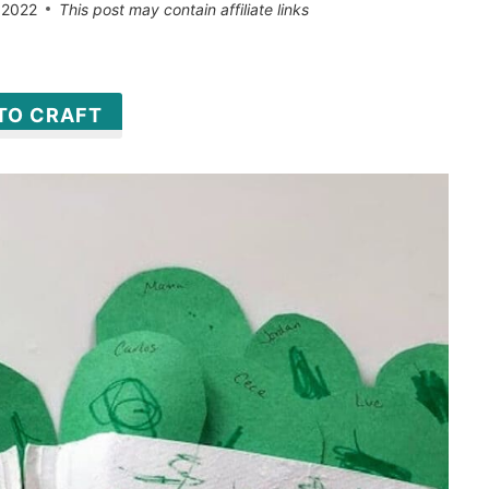
 2022
This post may contain affiliate links
 TO CRAFT