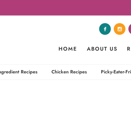
HOME
ABOUT US
R
ngredient Recipes
Chicken Recipes
Picky-Eater-Fr