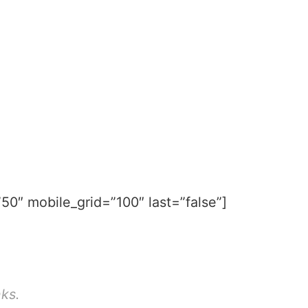
50″ mobile_grid=”100″ last=”false”]
nks.