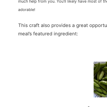
much help from you. You’ll likely have most of the
adorable!
This craft also provides a great opport
meal’s featured ingredient: