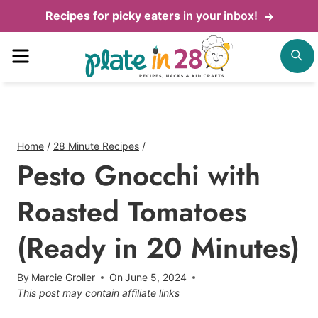
Skip
Recipes for picky eaters
in your inbox!
to
Menu
S
content
Home
/
28 Minute Recipes
/
Pesto Gnocchi with
Roasted Tomatoes
(Ready in 20 Minutes)
By
Marcie Groller
On
June 5, 2024
This post may contain affiliate links