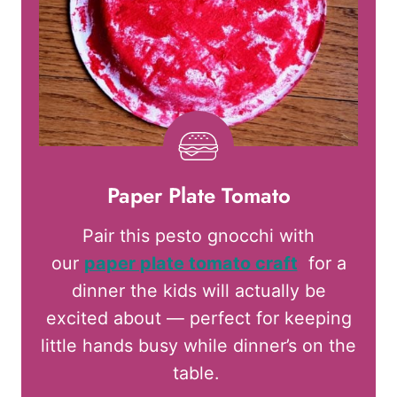
Paper Plate Tomato
Pair this pesto gnocchi with
our
paper plate tomato craft
for a
dinner the kids will actually be
excited about — perfect for keeping
little hands busy while dinner’s on the
table.