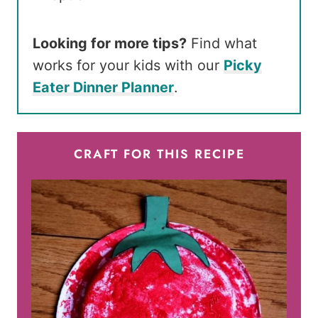
Looking for more tips?
Find what
works for your kids with our
Picky
Eater Dinner Planner
.
CRAFT FOR THIS RECIPE