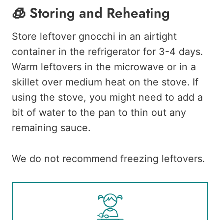
🧊 Storing and Reheating
Store leftover gnocchi in an airtight
container in the refrigerator for 3-4 days.
Warm leftovers in the microwave or in a
skillet over medium heat on the stove. If
using the stove, you might need to add a
bit of water to the pan to thin out any
remaining sauce.
We do not recommend freezing leftovers.