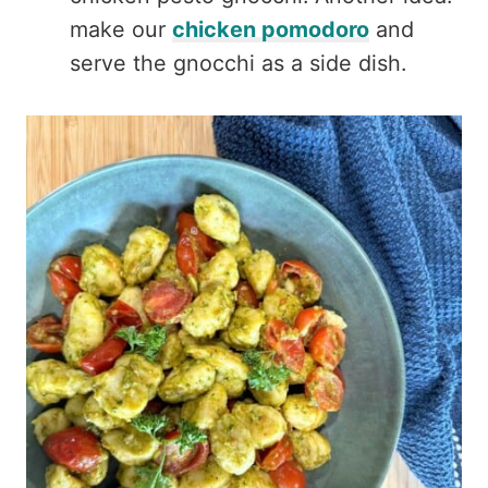
make our
chicken pomodoro
and
serve the gnocchi as a side dish.