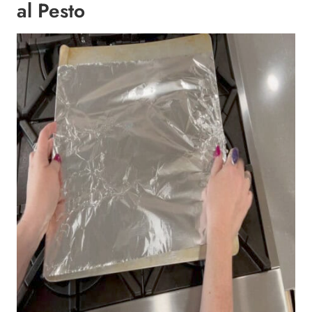
al Pesto