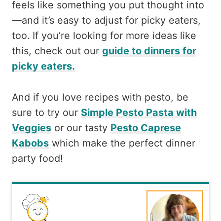
feels like something you put thought into
—and it’s easy to adjust for picky eaters,
too. If you’re looking for more ideas like
this, check out our
guide to dinners for
picky eaters.
And if you love recipes with pesto, be
sure to try our
Simple Pesto Pasta with
Veggies
or our tasty
Pesto Caprese
Kabobs
which make the perfect dinner
party food!