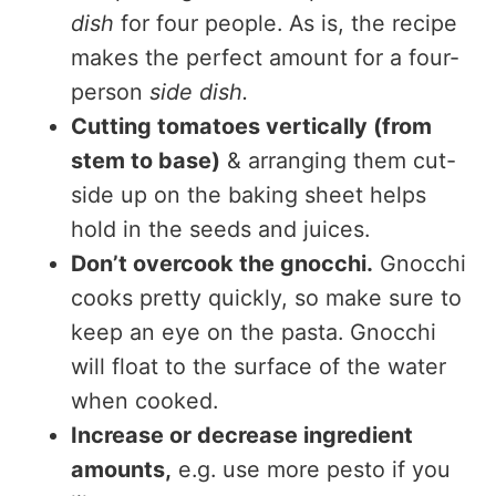
dish
for four people. As is, the recipe
makes the perfect amount for a four-
person
side dish.
Cutting tomatoes vertically (from
stem to base)
& arranging them cut-
side up on the baking sheet helps
hold in the seeds and juices.
Don’t overcook the gnocchi.
Gnocchi
cooks pretty quickly, so make sure to
keep an eye on the pasta. Gnocchi
will float to the surface of the water
when cooked.
Increase or decrease ingredient
amounts,
e.g. use more pesto if you