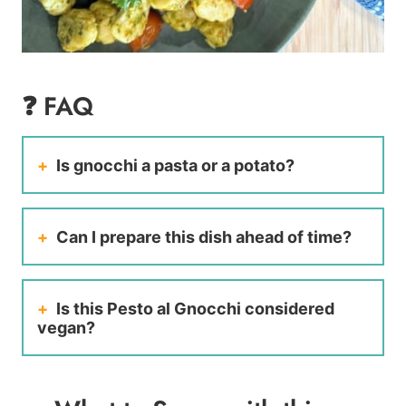
❓ FAQ
Is gnocchi a pasta or a potato?
Can I prepare this dish ahead of time?
Is this Pesto al Gnocchi considered
vegan?