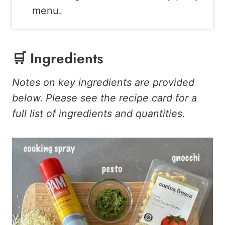
menu.
🛒 Ingredients
Notes on key ingredients are provided
below. Please see the recipe card for a
full list of ingredients and quantities.