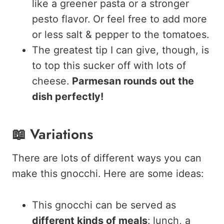
like a greener pasta or a stronger
pesto flavor. Or feel free to add more
or less salt & pepper to the tomatoes.
The greatest tip I can give, though, is
to top this sucker off with lots of
cheese.
Parmesan rounds out the
dish perfectly!
📖 Variations
There are lots of different ways you can
make this gnocchi. Here are some ideas:
This gnocchi can be served as
different kinds of meals
: lunch, a