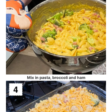
Mix in pasta, broccoli and ham