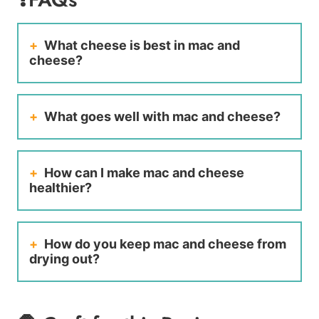
What cheese is best in mac and
cheese?
What goes well with mac and cheese?
How can I make mac and cheese
healthier?
How do you keep mac and cheese from
drying out?