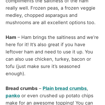
compliments the saltiness of the ham
really well. Frozen peas, a frozen veggie
medley, chopped asparagus and
mushrooms are all excellent options too.
Ham
– Ham brings the saltiness and we’re
here for it! It’s also great if you have
leftover ham and need to use it up. You
can also use chicken, turkey, bacon or
tofu (just make sure it’s seasoned
enough).
Bread crumbs
–
Plain bread crumbs
,
panko
or even crushed up potato chips
make for an awesome topping! You can