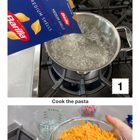
Cook the pasta