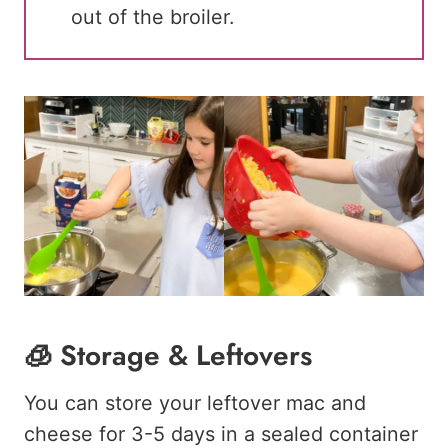
out of the broiler.
🧊 Storage & Leftovers
You can store your leftover mac and
cheese for 3-5 days in a sealed container