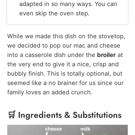
adapted in so many ways. You can
even skip the oven step.
While we made this dish on the stovetop,
we decided to pop our mac and cheese
into a casserole dish under the
broiler
at
the very end to give it a nice, crisp and
bubbly finish. This is totally optional, but
seemed like a no brainer for us since our
family loves an added crunch.
🛒 Ingredients & Substitutions