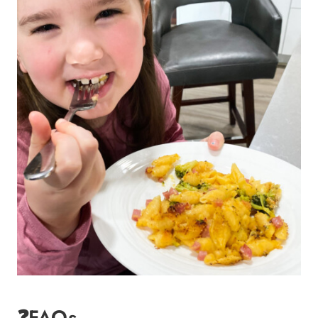
❓FAQs