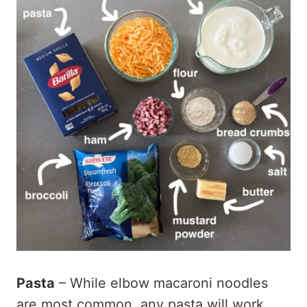
Pasta
– While elbow macaroni noodles
are most common, any pasta will work.