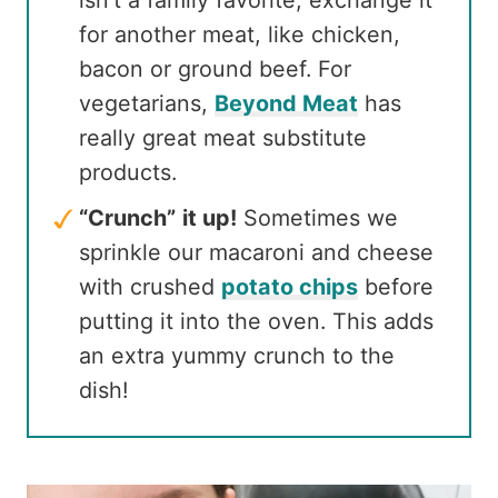
for another meat, like chicken,
bacon or ground beef. For
vegetarians,
Beyond Meat
has
really great meat substitute
products.
“Crunch”
it up!
Sometimes we
sprinkle our macaroni and cheese
with crushed
potato chips
before
putting it into the oven. This adds
an extra yummy crunch to the
dish!