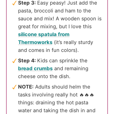
Step 3:
Easy peasy! Just add the
pasta, broccoli and ham to the
sauce and mix! A wooden spoon is
great for mixing, but I love this
silicone spatula from
Thermoworks
(it’s really sturdy
and comes in fun colors).
Step 4:
Kids can sprinkle the
bread crumbs
and remaining
cheese onto the dish.
NOTE:
Adults should helm the
tasks involving really hot 🔥🔥🔥
things: draining the hot pasta
water and taking the dish in and