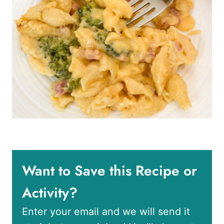
Want to Save this Recipe or
Activity?
Enter your email and we will send it