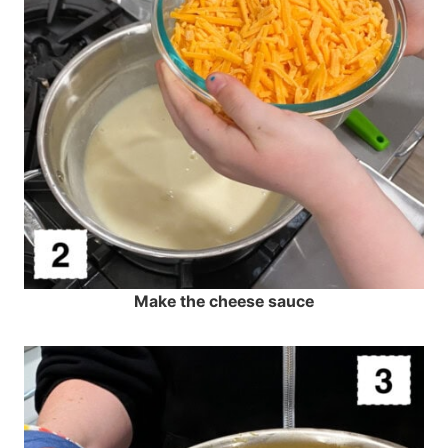
Make the cheese sauce