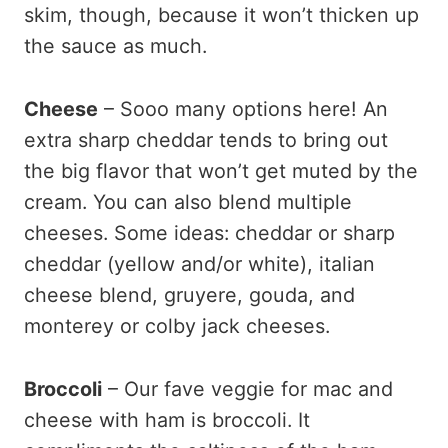
skim, though, because it won’t thicken up
the sauce as much.
Cheese
– Sooo many options here! An
extra sharp cheddar tends to bring out
the big flavor that won’t get muted by the
cream. You can also blend multiple
cheeses. Some ideas: cheddar or sharp
cheddar (yellow and/or white), italian
cheese blend, gruyere, gouda, and
monterey or colby jack cheeses.
Broccoli
– Our fave veggie for mac and
cheese with ham is broccoli. It