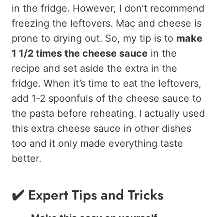
in the fridge. However, I don’t recommend
freezing the leftovers. Mac and cheese is
prone to drying out. So, my tip is to
make
1 1/2 times the cheese sauce
in the
recipe and set aside the extra in the
fridge. When it’s time to eat the leftovers,
add 1-2 spoonfuls of the cheese sauce to
the pasta before reheating. I actually used
this extra cheese sauce in other dishes
too and it only made everything taste
better.
✔️ Expert Tips and Tricks