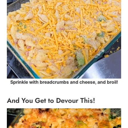
Sprinkle with breadcrumbs and cheese, and broil!
And You Get to Devour This!