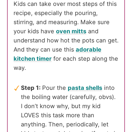
Kids can take over most steps of this
recipe, especially the pouring,
stirring, and measuring. Make sure
your kids have
oven mitts
and
understand how hot the pots can get.
And they can use this
adorable
kitchen timer
for each step along the
way.
Step 1:
Pour the
pasta shells
into
the boiling water (carefully, obvs).
I don’t know why, but my kid
LOVES this task more than
anything. Then, periodically, let