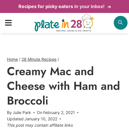
Skip
Recipes for picky eaters
in your inbox!
to
Menu
S
content
Home
/
28 Minute Recipes
/
Creamy Mac and
Cheese with Ham and
Broccoli
By
Julie Park
On
February 2, 2021
Updated
January 10, 2022
This post may contain affiliate links