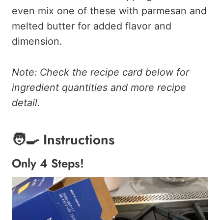
even mix one of these with parmesan and
melted butter for added flavor and
dimension.
Note: Check the recipe card below for
ingredient quantities and more recipe
detail
.
🧑‍🍳 Instructions
Only 4 Steps!