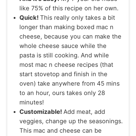
like 75% of this recipe on her own.
Quick!
This really only takes a bit
longer than making boxed mac n
cheese, because you can make the
whole cheese sauce while the
pasta is still cooking. And while
most mac n cheese recipes (that
start stovetop and finish in the
oven) take anywhere from 45 mins
to an hour, ours takes only 28
minutes!
Customizable!
Add meat, add
veggies, change up the seasonings.
This mac and cheese can be