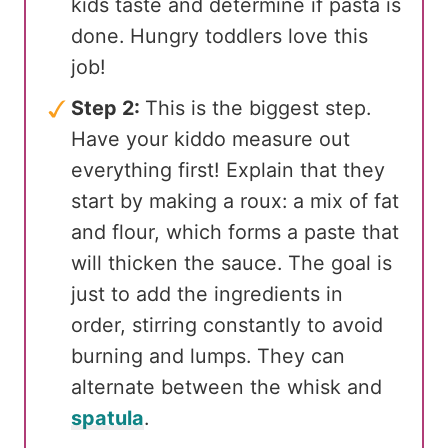
kids taste and determine if pasta is
done. Hungry toddlers love this
job!
Step 2:
This is the biggest step.
Have your kiddo measure out
everything first! Explain that they
start by making a roux: a mix of fat
and flour, which forms a paste that
will thicken the sauce. The goal is
just to add the ingredients in
order, stirring constantly to avoid
burning and lumps. They can
alternate between the whisk and
spatula
.