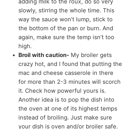
adding milk to the roux, do so very
slowly, stirring the whole time. This
way the sauce won’t lump, stick to
the bottom of the pan or burn. And
again, make sure the temp isn’t too
high.
Broil with caution-
My broiler gets
crazy hot, and I found that putting the
mac and cheese casserole in there
for more than 2-3 minutes will scorch
it. Check how powerful yours is.
Another idea is to pop the dish into
the oven at one of its highest temps
instead of broiling. Just make sure
your dish is oven and/or broiler safe.