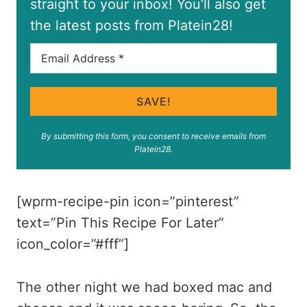
straight to your inbox! You’ll also get
the latest posts from Platein28!
SAVE!
By submitting this form, you consent to receive emails from
Platein28.
[wprm-recipe-pin icon=”pinterest”
text=”Pin This Recipe For Later”
icon_color=”#fff”]
The other night we had boxed mac and