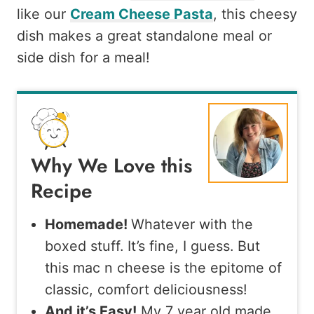
like our
Cream Cheese Pasta
, this cheesy
dish makes a great standalone meal or
side dish for a meal!
Why We Love this
Recipe
Homemade!
Whatever with the
boxed stuff. It’s fine, I guess. But
this mac n cheese is the epitome of
classic, comfort deliciousness!
And it’s Easy!
My 7 year old made