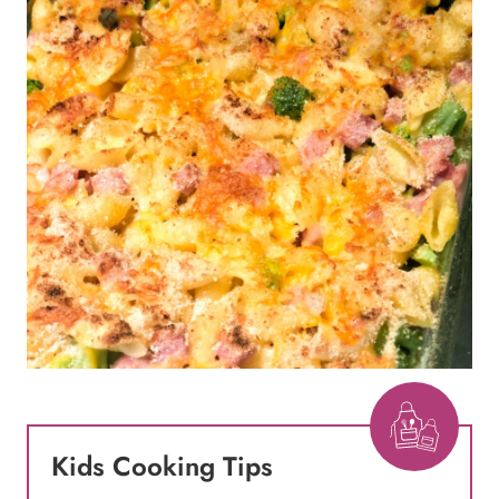
Kids Cooking Tips