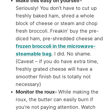
Make this easy on yourself-
Seriously! You don’t have to cut up
freshly baked ham, shred a whole
block of cheese or steam and chop
fresh broccoli. Freakin’ buy the pre-
diced ham, pre-shredded cheese and
frozen broccoli in the microwave-
steamable bag
. I did. No shame.
{Caveat – if you do have extra time,
freshly grated cheese will have a
smoother finish but is totally not
necessary}
Monitor the roux-
While making the
roux, the butter can easily burn if
you’re not paying attention. Watch