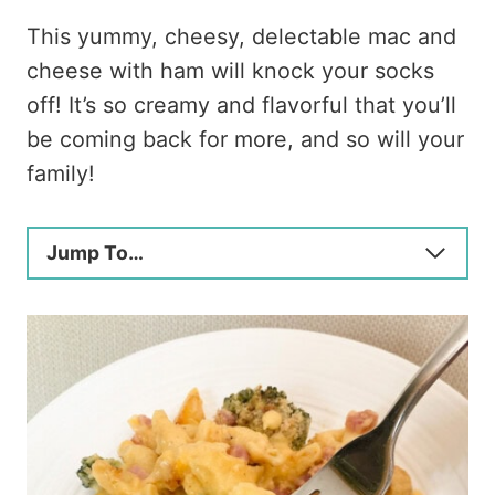
This yummy, cheesy, delectable mac and
cheese with ham will knock your socks
off! It’s so creamy and flavorful that you’ll
be coming back for more, and so will your
family!
Jump To…