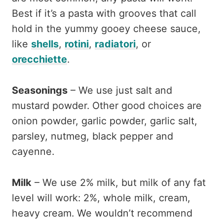
Best if it’s a pasta with grooves that call
hold in the yummy gooey cheese sauce,
like
shells
,
rotini
,
radiatori
, or
orecchiette
.
Seasonings
– We use just salt and
mustard powder. Other good choices are
onion powder, garlic powder, garlic salt,
parsley, nutmeg, black pepper and
cayenne.
Milk
– We use 2% milk, but milk of any fat
level will work: 2%, whole milk, cream,
heavy cream. We wouldn’t recommend