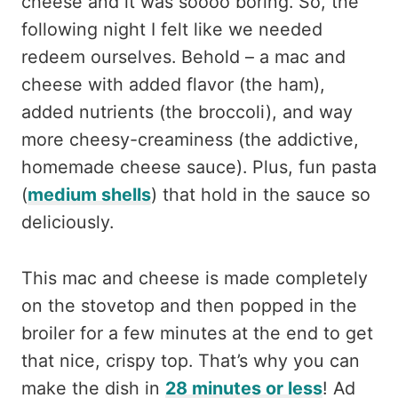
cheese and it was soooo boring. So, the
following night I felt like we needed
redeem ourselves. Behold – a mac and
cheese with added flavor (the ham),
added nutrients (the broccoli), and way
more cheesy-creaminess (the addictive,
homemade cheese sauce). Plus, fun pasta
(
medium shells
) that hold in the sauce so
deliciously.
This mac and cheese is made completely
on the stovetop and then popped in the
broiler for a few minutes at the end to get
that nice, crispy top. That’s why you can
make the dish in
28 minutes or less
! Ad