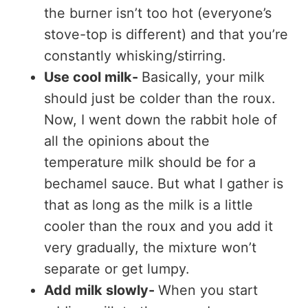
the burner isn’t too hot (everyone’s
stove-top is different) and that you’re
constantly whisking/stirring.
Use cool milk-
Basically, your milk
should just be colder than the roux.
Now, I went down the rabbit hole of
all the opinions about the
temperature milk should be for a
bechamel sauce. But what I gather is
that as long as the milk is a little
cooler than the roux and you add it
very gradually, the mixture won’t
separate or get lumpy.
Add milk slowly-
When you start