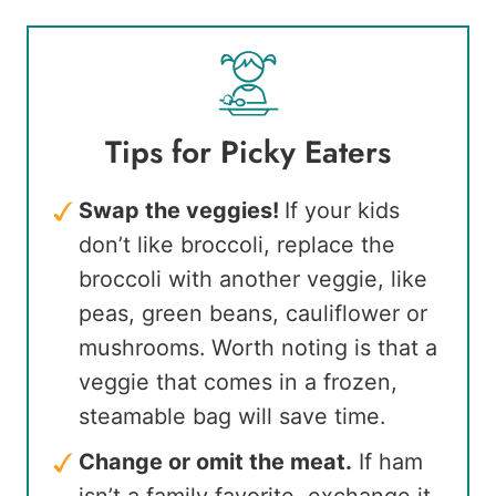
Tips for Picky Eaters
Swap the veggies!
If your kids
don’t like broccoli, replace the
broccoli with another veggie, like
peas, green beans, cauliflower or
mushrooms. Worth noting is that a
veggie that comes in a frozen,
steamable bag will save time.
Change or omit the meat.
If ham
isn’t a family favorite, exchange it