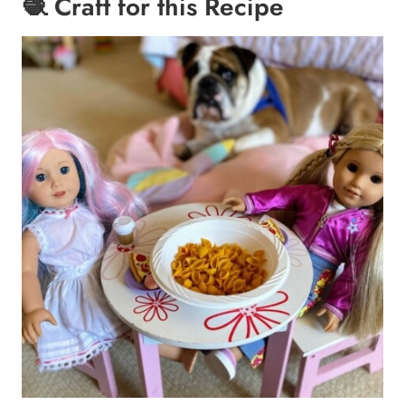
🧶 Craft for this Recipe